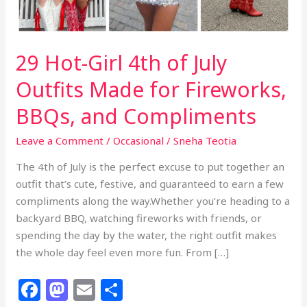
29 Hot-Girl 4th of July
Outfits Made for Fireworks,
BBQs, and Compliments
Leave a Comment
/
Occasional
/
Sneha Teotia
The 4th of July is the perfect excuse to put together an
outfit that’s cute, festive, and guaranteed to earn a few
compliments along the way.Whether you’re heading to a
backyard BBQ, watching fireworks with friends, or
spending the day by the water, the right outfit makes
the whole day feel even more fun. From […]
F
M
E
S