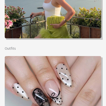
Outfits