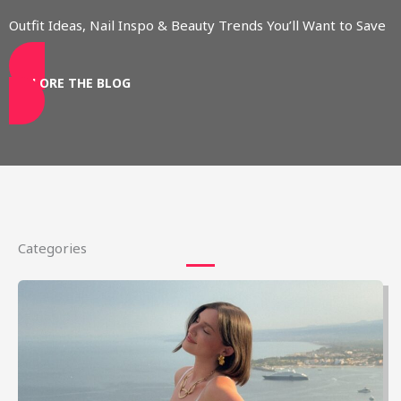
Outfit Ideas, Nail Inspo & Beauty Trends You’ll Want to Save
EXPLORE THE BLOG
Categories