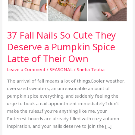
37 Fall Nails So Cute They
Deserve a Pumpkin Spice
Latte of Their Own
Leave a Comment
/
SEASONAL
/
Sneha Teotia
The arrival of fall means a lot of things.Cooler weather,
oversized sweaters, an unreasonable amount of
pumpkin spice everything, and suddenly feeling the
urge to book a nail appointment immediately.I don’t
make the rules.If you’re anything like me, your
Pinterest boards are already filled with cozy autumn
inspiration, and your nails deserve to join the […]