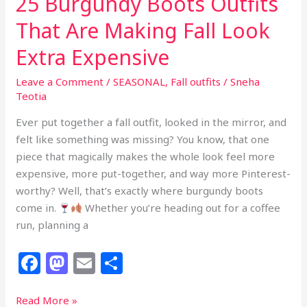
25 Burgundy Boots Outfits
That Are Making Fall Look
Extra Expensive
Leave a Comment
/
SEASONAL
,
Fall outfits
/
Sneha
Teotia
Ever put together a fall outfit, looked in the mirror, and
felt like something was missing? You know, that one
piece that magically makes the whole look feel more
expensive, more put-together, and way more Pinterest-
worthy? Well, that’s exactly where burgundy boots
come in.
Whether you’re heading out for a coffee
run, planning a
F
M
E
S
a
a
m
h
c
st
ai
ar
25
Read More »