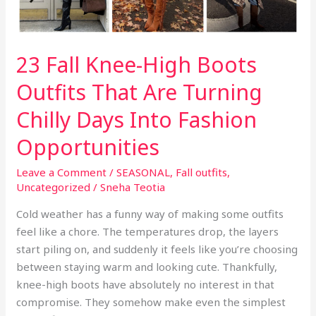
23 Fall Knee-High Boots
Outfits That Are Turning
Chilly Days Into Fashion
Opportunities
Leave a Comment
/
SEASONAL
,
Fall outfits
,
Uncategorized
/
Sneha Teotia
Cold weather has a funny way of making some outfits
feel like a chore. The temperatures drop, the layers
start piling on, and suddenly it feels like you’re choosing
between staying warm and looking cute. Thankfully,
knee-high boots have absolutely no interest in that
compromise. They somehow make even the simplest