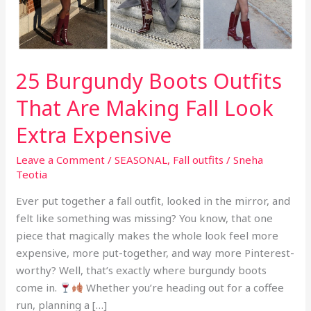
25 Burgundy Boots Outfits
That Are Making Fall Look
Extra Expensive
Leave a Comment
/
SEASONAL
,
Fall outfits
/
Sneha
Teotia
Ever put together a fall outfit, looked in the mirror, and
felt like something was missing? You know, that one
piece that magically makes the whole look feel more
expensive, more put-together, and way more Pinterest-
worthy? Well, that’s exactly where burgundy boots
come in.
Whether you’re heading out for a coffee
run, planning a […]