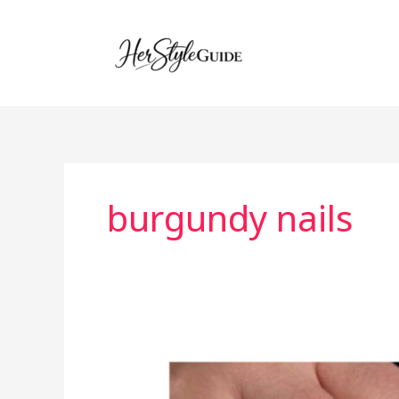
Skip
to
content
burgundy nails