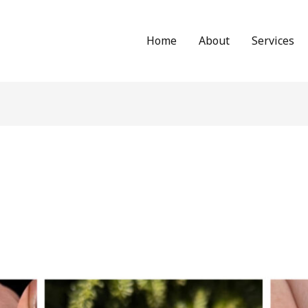
Home
About
Services