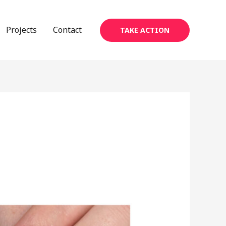
Projects
Contact
TAKE ACTION