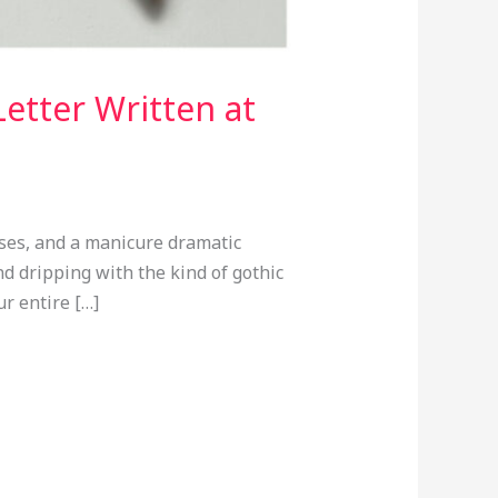
etter Written at
ses, and a manicure dramatic
d dripping with the kind of gothic
r entire […]