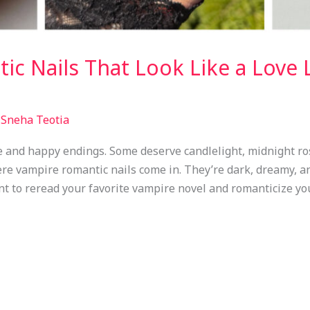
c Nails That Look Like a Love L
/
Sneha Teotia
e and happy endings. Some deserve candlelight, midnight ro
re vampire romantic nails come in. They’re dark, dreamy, an
 to reread your favorite vampire novel and romanticize you