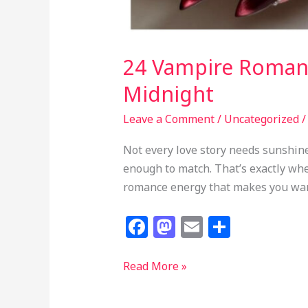
24 Vampire Romanti
Midnight
Leave a Comment
/
Uncategorized
Not every love story needs sunshin
enough to match. That’s exactly whe
romance energy that makes you want
F
M
E
S
a
a
m
h
c
st
ai
ar
24
Read More »
Vampire
e
o
l
e
Romantic