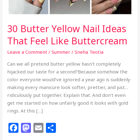
30 Butter Yellow Nail Ideas
That Feel Like Buttercream
Leave a Comment
/
Summer
/
Sneha Teotia
Can we all pretend butter yellow hasn’t completely
hijacked our taste for a second?Because somehow the
color everyone would’ve ignored a year ago is suddenly
making every manicure look softer, prettier, and just…
ridiculously put together. Explain that. And don’t even
get me started on how unfairly good it looks with gold
rings. At this […]
F
M
E
S
a
a
m
h