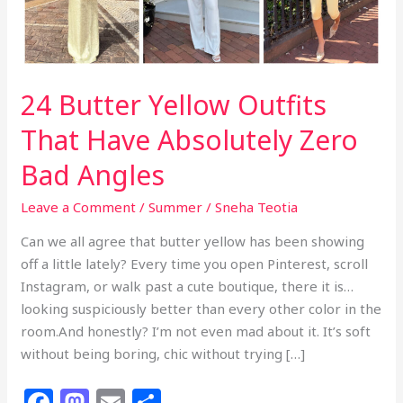
24 Butter Yellow Outfits
That Have Absolutely Zero
Bad Angles
Leave a Comment
/
Summer
/
Sneha Teotia
Can we all agree that butter yellow has been showing
off a little lately? Every time you open Pinterest, scroll
Instagram, or walk past a cute boutique, there it is…
looking suspiciously better than every other color in the
room.And honestly? I’m not even mad about it. It’s soft
without being boring, chic without trying […]
F
M
E
S