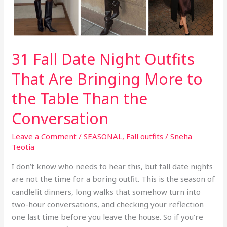
31 Fall Date Night Outfits
That Are Bringing More to
the Table Than the
Conversation
Leave a Comment
/
SEASONAL
,
Fall outfits
/
Sneha
Teotia
I don’t know who needs to hear this, but fall date nights
are not the time for a boring outfit. This is the season of
candlelit dinners, long walks that somehow turn into
two-hour conversations, and checking your reflection
one last time before you leave the house. So if you’re