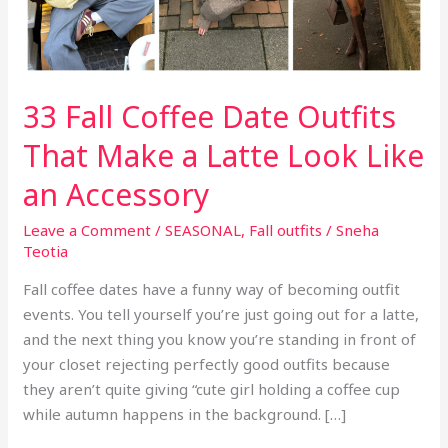
33 Fall Coffee Date Outfits
That Make a Latte Look Like
an Accessory
Leave a Comment
/
SEASONAL
,
Fall outfits
/
Sneha
Teotia
Fall coffee dates have a funny way of becoming outfit
events. You tell yourself you’re just going out for a latte,
and the next thing you know you’re standing in front of
your closet rejecting perfectly good outfits because
they aren’t quite giving “cute girl holding a coffee cup
while autumn happens in the background. […]