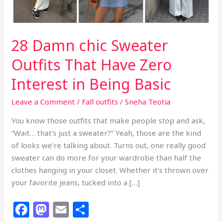
28 Damn chic Sweater
Outfits That Have Zero
Interest in Being Basic
Leave a Comment
/
Fall outfits
/
Sneha Teotia
You know those outfits that make people stop and ask,
“Wait… that’s just a sweater?” Yeah, those are the kind
of looks we’re talking about. Turns out, one really good
sweater can do more for your wardrobe than half the
clothes hanging in your closet. Whether it’s thrown over
your favorite jeans, tucked into a […]
F
M
E
S