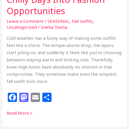
Opportunities
Leave a Comment
/
SEASONAL
,
Fall outfits
,
Uncategorized
/
Sneha Teotia
Cold weather has a funny way of making some outfits
feel like a chore. The temperatures drop, the layers
start piling on, and suddenly it feels like you’re choosing
between staying warm and looking cute. Thankfully,
knee-high boots have absolutely no interest in that
compromise. They somehow make even the simplest
fall outfit look more
F
M
E
S
a
a
m
h
c
st
ai
ar
23
Read More »
Fall
e
o
l
e
Knee-