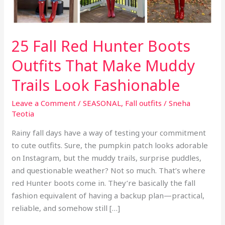
25 Fall Red Hunter Boots
Outfits That Make Muddy
Trails Look Fashionable
Leave a Comment
/
SEASONAL
,
Fall outfits
/
Sneha
Teotia
Rainy fall days have a way of testing your commitment
to cute outfits. Sure, the pumpkin patch looks adorable
on Instagram, but the muddy trails, surprise puddles,
and questionable weather? Not so much. That’s where
red Hunter boots come in. They’re basically the fall
fashion equivalent of having a backup plan—practical,
reliable, and somehow still […]