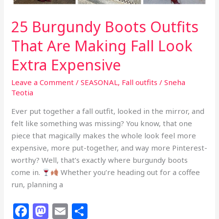
25 Burgundy Boots Outfits
That Are Making Fall Look
Extra Expensive
Leave a Comment
/
SEASONAL
,
Fall outfits
/
Sneha
Teotia
Ever put together a fall outfit, looked in the mirror, and
felt like something was missing? You know, that one
piece that magically makes the whole look feel more
expensive, more put-together, and way more Pinterest-
worthy? Well, that’s exactly where burgundy boots
come in.
Whether you’re heading out for a coffee
run, planning a
F
M
E
S