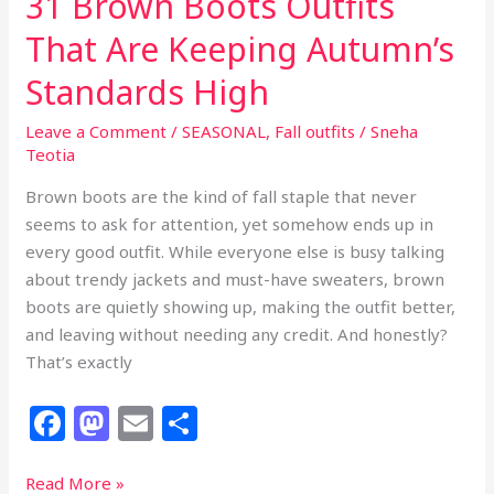
31 Brown Boots Outfits
That Are Keeping Autumn’s
Standards High
Leave a Comment
/
SEASONAL
,
Fall outfits
/
Sneha
Teotia
Brown boots are the kind of fall staple that never
seems to ask for attention, yet somehow ends up in
every good outfit. While everyone else is busy talking
about trendy jackets and must-have sweaters, brown
boots are quietly showing up, making the outfit better,
and leaving without needing any credit. And honestly?
That’s exactly
F
M
E
S
a
a
m
h
c
st
ai
ar
31
Read More »