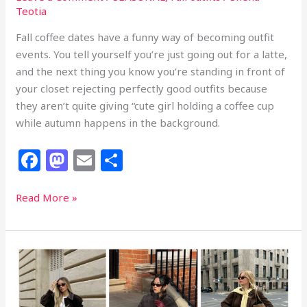
Teotia
Fall coffee dates have a funny way of becoming outfit
events. You tell yourself you’re just going out for a latte,
and the next thing you know you’re standing in front of
your closet rejecting perfectly good outfits because
they aren’t quite giving “cute girl holding a coffee cup
while autumn happens in the background.
F
M
E
S
a
a
m
h
c
st
ai
ar
33
Read More »
Fall
e
o
l
e
Coffee
b
d
Date
o
o
Outfits
That
o
n
Make