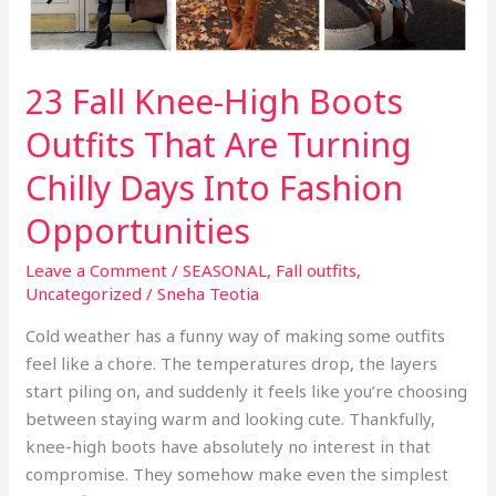
23 Fall Knee-High Boots
Outfits That Are Turning
Chilly Days Into Fashion
Opportunities
Leave a Comment
/
SEASONAL
,
Fall outfits
,
Uncategorized
/
Sneha Teotia
Cold weather has a funny way of making some outfits
feel like a chore. The temperatures drop, the layers
start piling on, and suddenly it feels like you’re choosing
between staying warm and looking cute. Thankfully,
knee-high boots have absolutely no interest in that
compromise. They somehow make even the simplest