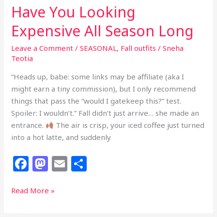
Have You Looking
Expensive All Season Long
Leave a Comment
/
SEASONAL
,
Fall outfits
/
Sneha
Teotia
“Heads up, babe: some links may be affiliate (aka I
might earn a tiny commission), but I only recommend
things that pass the “would I gatekeep this?” test.
Spoiler: I wouldn’t.” Fall didn’t just arrive… she made an
entrance.
The air is crisp, your iced coffee just turned
into a hot latte, and suddenly
F
M
E
S
a
a
m
h
c
st
ai
ar
25
Read More »
Chic
e
o
l
e
Fall