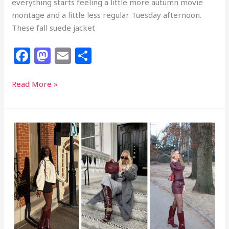
everything starts feeling a little more autumn movie
montage and a little less regular Tuesday afternoon.
These fall suede jacket
F
M
E
S
a
a
m
h
c
st
ai
ar
30
Read More »
Fall
e
o
l
e
Suede
b
d
Jacket
o
o
Outfits
That
o
n
Are
k
Romanticizing
the
Entire
Season