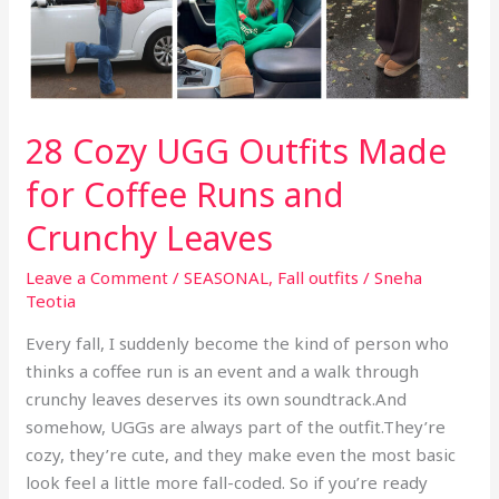
to
the
Table
Than
the
28 Cozy UGG Outfits Made
Conversation
for Coffee Runs and
Crunchy Leaves
Leave a Comment
/
SEASONAL
,
Fall outfits
/
Sneha
Teotia
Every fall, I suddenly become the kind of person who
thinks a coffee run is an event and a walk through
crunchy leaves deserves its own soundtrack.And
somehow, UGGs are always part of the outfit.They’re
cozy, they’re cute, and they make even the most basic
look feel a little more fall-coded. So if you’re ready