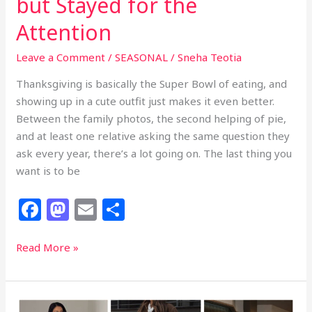
but Stayed for the
Attention
Leave a Comment
/
SEASONAL
/
Sneha Teotia
Thanksgiving is basically the Super Bowl of eating, and
showing up in a cute outfit just makes it even better.
Between the family photos, the second helping of pie,
and at least one relative asking the same question they
ask every year, there’s a lot going on. The last thing you
want is to be
F
M
E
S
a
a
m
h
c
st
ai
ar
32
Read More »
Thanksgiving
e
o
l
e
Outfits
b
d
That