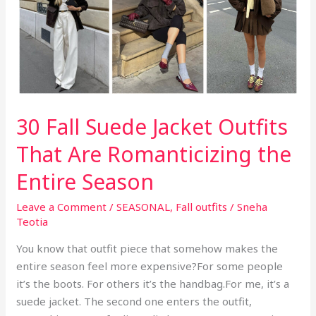
k
a
Latte
Look
Like
an
Accessory
30 Fall Suede Jacket Outfits
That Are Romanticizing the
Entire Season
Leave a Comment
/
SEASONAL
,
Fall outfits
/
Sneha
Teotia
You know that outfit piece that somehow makes the
entire season feel more expensive?For some people
it’s the boots. For others it’s the handbag.For me, it’s a
suede jacket. The second one enters the outfit,