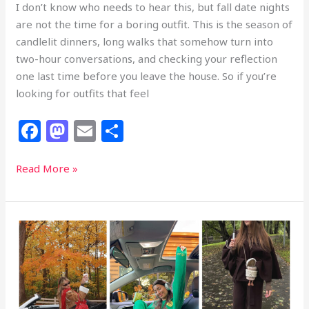
I don’t know who needs to hear this, but fall date nights
are not the time for a boring outfit. This is the season of
candlelit dinners, long walks that somehow turn into
two-hour conversations, and checking your reflection
one last time before you leave the house. So if you’re
looking for outfits that feel
F
M
E
S
a
a
m
h
c
st
ai
ar
31
Read More »
Fall
e
o
l
e
Date
b
d
Night
o
o
Outfits
That
o
n
Are
k
Bringing
More