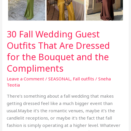
30 Fall Wedding Guest
Outfits That Are Dressed
for the Bouquet and the
Compliments
Leave a Comment
/
SEASONAL
,
Fall outfits
/
Sneha
Teotia
There’s something about a fall wedding that makes
getting dressed feel like a much bigger event than
usual.Maybe it’s the romantic venues, maybe it’s the
candlelit receptions, or maybe it’s the fact that fall
fashion is simply operating at a higher level. Whatever