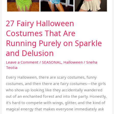
27 Fairy Halloween
Costumes That Are
Running Purely on Sparkle
and Delusion
Leave a Comment
/
SEASONAL
,
Halloween
/
Sneha
Teotia
Every Halloween, there are scary costumes, funny
costumes, and then there are fairy costumes—the girls
who show up looking like they accidentally wandered
out of an enchanted forest and into the party. Honestly,
it’s hard to compete with wings, glitter, and the kind of
magical energy that makes everyone immediately ask