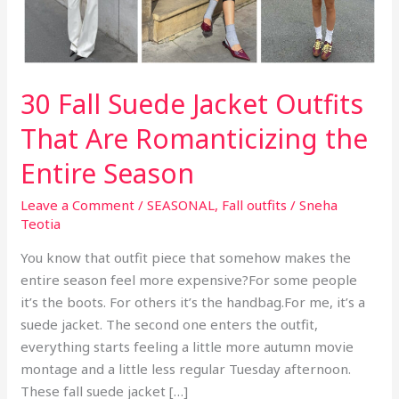
30 Fall Suede Jacket Outfits
That Are Romanticizing the
Entire Season
Leave a Comment
/
SEASONAL
,
Fall outfits
/
Sneha
Teotia
You know that outfit piece that somehow makes the
entire season feel more expensive?For some people
it’s the boots. For others it’s the handbag.For me, it’s a
suede jacket. The second one enters the outfit,
everything starts feeling a little more autumn movie
montage and a little less regular Tuesday afternoon.
These fall suede jacket […]