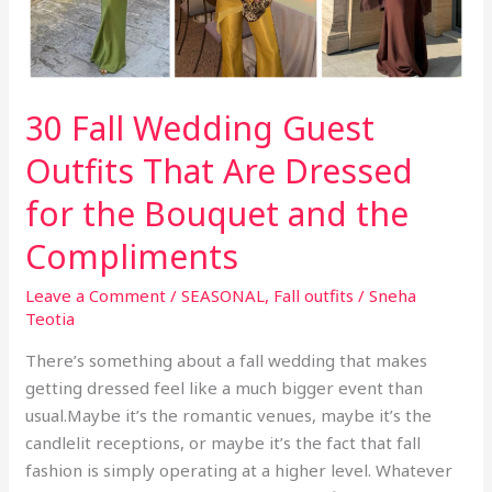
30 Fall Wedding Guest
Outfits That Are Dressed
for the Bouquet and the
Compliments
Leave a Comment
/
SEASONAL
,
Fall outfits
/
Sneha
Teotia
There’s something about a fall wedding that makes
getting dressed feel like a much bigger event than
usual.Maybe it’s the romantic venues, maybe it’s the
candlelit receptions, or maybe it’s the fact that fall
fashion is simply operating at a higher level. Whatever