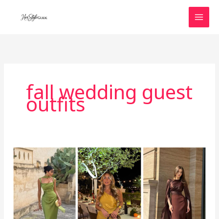
Skip
to
content
fall wedding guest
outfits