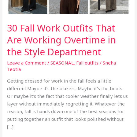
30 Fall Work Outfits That
Are Working Overtime in
the Style Department
Leave a Comment
/
SEASONAL
,
Fall outfits
/
Sneha
Teotia
Getting dressed for work in the fall feels a little
different.Maybe it’s the blazers. Maybe it’s the boots.
Or maybe it’s the fact that cooler weather finally lets us
layer without immediately regretting it. Whatever the
reason, fall is hands down one of the best seasons for
putting together an outfit that looks polished without
[…]