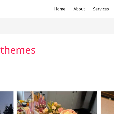
Home
About
Services
 themes