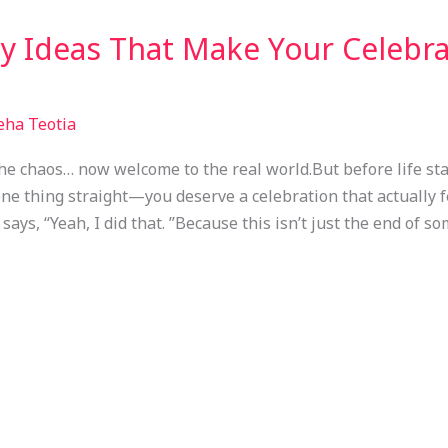
y Ideas That Make Your Celebra
eha Teotia
e chaos… now welcome to the real world.But before life st
 one thing straight—you deserve a celebration that actually 
says, “Yeah, I did that. ”Because this isn’t just the end of s