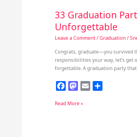
33 Graduation Part
Unforgettable
Leave a Comment
/
Graduation
/
Sn
Congrats, graduate—you survived th
responsibilities your way, let’s get
forgettable. A graduation party that 
F
M
E
S
a
a
m
h
c
st
ai
ar
33
Read More »
Graduation
e
o
l
e
Party
b
d
Ideas
o
o
That