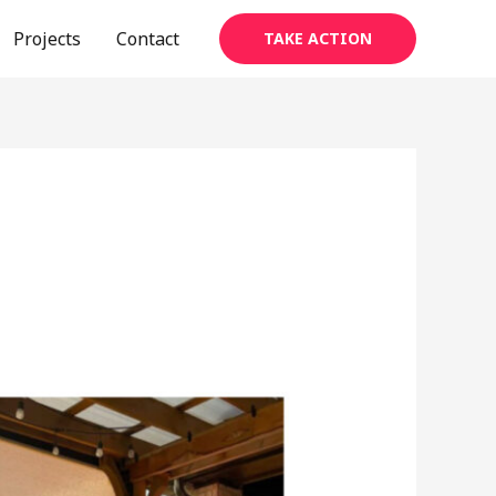
Projects
Contact
TAKE ACTION