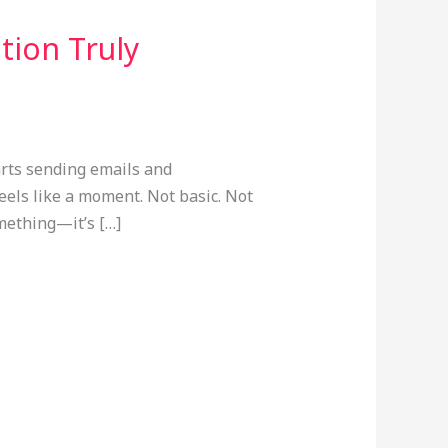
tion Truly
arts sending emails and
feels like a moment. Not basic. Not
omething—it’s […]