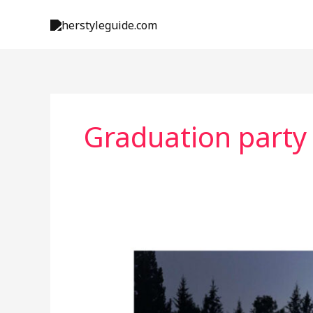
Skip
to
content
Graduation party