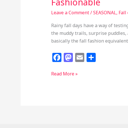
Fashionable
Leave a Comment
/
SEASONAL
,
Fall
Rainy fall days have a way of testi
the muddy trails, surprise puddles
basically the fall fashion equivalen
F
M
E
S
a
a
m
h
c
st
ai
ar
25
Read More »
Fall
e
o
l
e
Red
b
d
Hunter
o
o
Boots
o
n
Outfits
k
That
Make