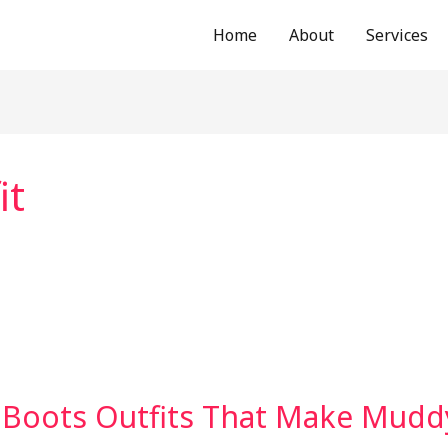
Home
About
Services
it
 Boots Outfits That Make Muddy