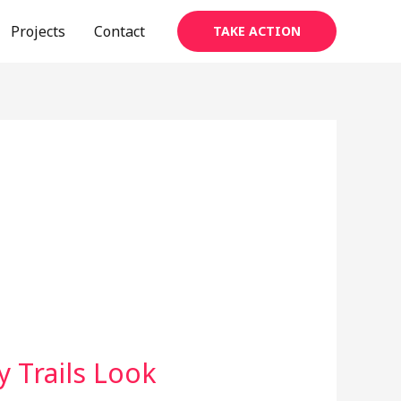
Projects
Contact
TAKE ACTION
 Trails Look