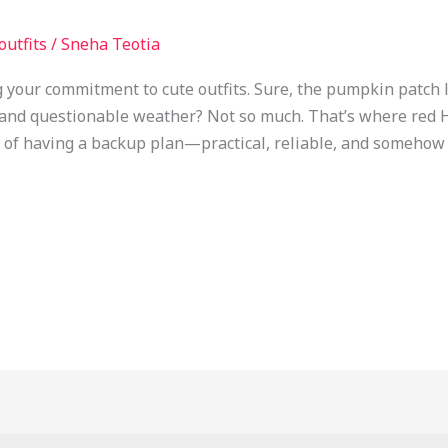
 outfits
/
Sneha Teotia
ng your commitment to cute outfits. Sure, the pumpkin patch
, and questionable weather? Not so much. That’s where red 
t of having a backup plan—practical, reliable, and somehow s