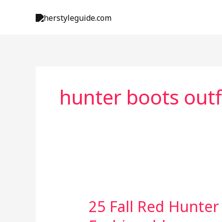
Skip
to
content
hunter boots outf
25 Fall Red Hunter