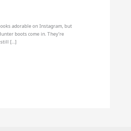
 looks adorable on Instagram, but
Hunter boots come in. They’re
till […]