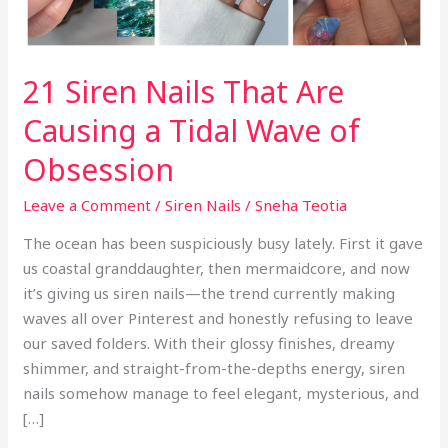
Tidal
Wave
of
21 Siren Nails That Are
Obsession
Causing a Tidal Wave of
Obsession
Leave a Comment
/
Siren Nails
/
Sneha Teotia
The ocean has been suspiciously busy lately. First it gave
us coastal granddaughter, then mermaidcore, and now
it’s giving us siren nails—the trend currently making
waves all over Pinterest and honestly refusing to leave
our saved folders. With their glossy finishes, dreamy
shimmer, and straight-from-the-depths energy, siren
nails somehow manage to feel elegant, mysterious, and
[…]