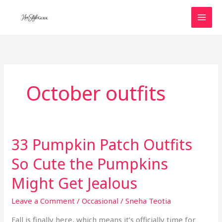
Skip
to
content
October outfits
33 Pumpkin Patch Outfits
So Cute the Pumpkins
Might Get Jealous
Leave a Comment
/
Occasional
/
Sneha Teotia
Fall is finally here, which means it’s officially time for