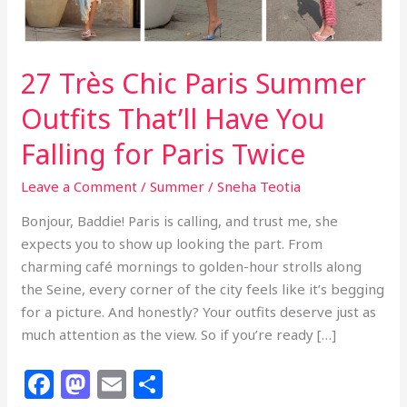
Have
You
Falling
27 Très Chic Paris Summer
for
Paris
Outfits That’ll Have You
Twice
Falling for Paris Twice
Leave a Comment
/
Summer
/
Sneha Teotia
Bonjour, Baddie! Paris is calling, and trust me, she
expects you to show up looking the part. From
charming café mornings to golden-hour strolls along
the Seine, every corner of the city feels like it’s begging
for a picture. And honestly? Your outfits deserve just as
much attention as the view. So if you’re ready […]
F
M
E
S