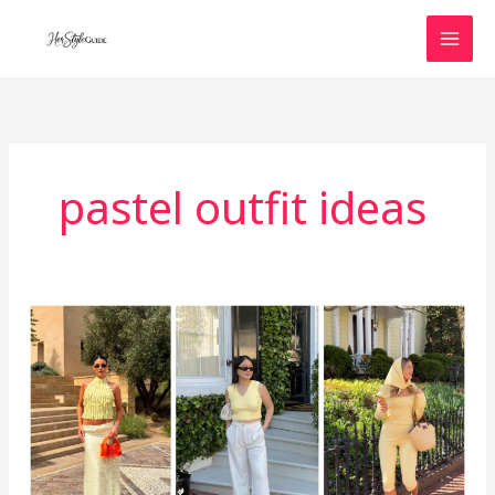
Skip
to
content
pastel outfit ideas