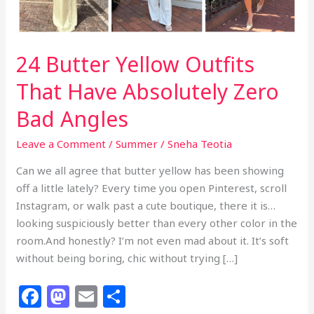
24 Butter Yellow Outfits
That Have Absolutely Zero
Bad Angles
Leave a Comment
/
Summer
/
Sneha Teotia
Can we all agree that butter yellow has been showing
off a little lately? Every time you open Pinterest, scroll
Instagram, or walk past a cute boutique, there it is…
looking suspiciously better than every other color in the
room.And honestly? I’m not even mad about it. It’s soft
without being boring, chic without trying […]
F
M
E
S