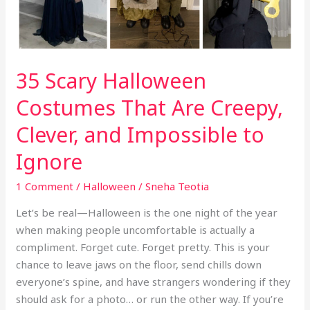
Creepy,
Clever,
and
Impossible
35 Scary Halloween
to
Ignore
Costumes That Are Creepy,
Clever, and Impossible to
Ignore
1 Comment
/
Halloween
/
Sneha Teotia
Let’s be real—Halloween is the one night of the year
when making people uncomfortable is actually a
compliment. Forget cute. Forget pretty. This is your
chance to leave jaws on the floor, send chills down
everyone’s spine, and have strangers wondering if they
should ask for a photo… or run the other way. If you’re