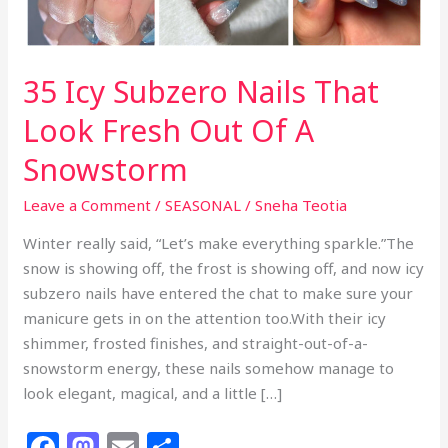
35 Icy Subzero Nails That
Look Fresh Out Of A
Snowstorm
Leave a Comment
/
SEASONAL
/
Sneha Teotia
Winter really said, “Let’s make everything sparkle.”The
snow is showing off, the frost is showing off, and now icy
subzero nails have entered the chat to make sure your
manicure gets in on the attention too.With their icy
shimmer, frosted finishes, and straight-out-of-a-
snowstorm energy, these nails somehow manage to
look elegant, magical, and a little […]
F
M
E
S