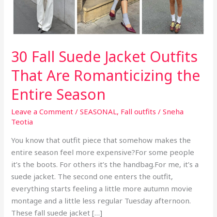
30 Fall Suede Jacket Outfits
That Are Romanticizing the
Entire Season
Leave a Comment
/
SEASONAL
,
Fall outfits
/
Sneha
Teotia
You know that outfit piece that somehow makes the
entire season feel more expensive?For some people
it’s the boots. For others it’s the handbag.For me, it’s a
suede jacket. The second one enters the outfit,
everything starts feeling a little more autumn movie
montage and a little less regular Tuesday afternoon.
These fall suede jacket […]