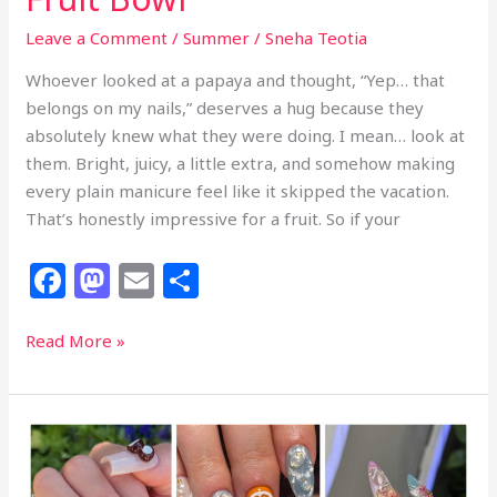
Leave a Comment
/
Summer
/
Sneha Teotia
Whoever looked at a papaya and thought, “Yep… that
belongs on my nails,” deserves a hug because they
absolutely knew what they were doing. I mean… look at
them. Bright, juicy, a little extra, and somehow making
every plain manicure feel like it skipped the vacation.
That’s honestly impressive for a fruit. So if your
F
M
E
S
a
a
m
h
c
st
ai
ar
15+
Read More »
Tropical
e
o
l
e
Papaya
b
d
Nail
o
o
Ideas
That
o
n