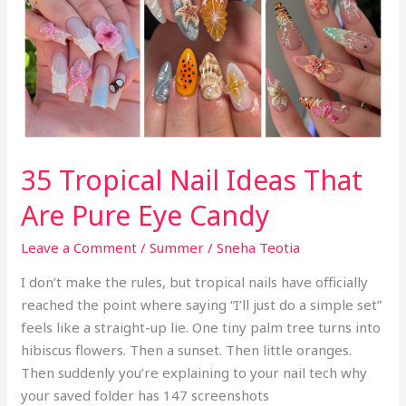
Escaped
k
the
Fruit
Bowl
35 Tropical Nail Ideas That
Are Pure Eye Candy
Leave a Comment
/
Summer
/
Sneha Teotia
I don’t make the rules, but tropical nails have officially
reached the point where saying “I’ll just do a simple set”
feels like a straight-up lie. One tiny palm tree turns into
hibiscus flowers. Then a sunset. Then little oranges.
Then suddenly you’re explaining to your nail tech why
your saved folder has 147 screenshots