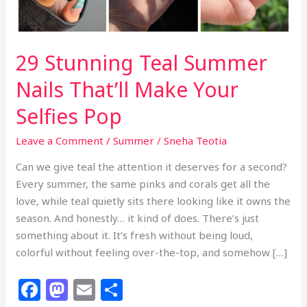
29 Stunning Teal Summer
Nails That’ll Make Your
Selfies Pop
Leave a Comment
/
Summer
/
Sneha Teotia
Can we give teal the attention it deserves for a second?
Every summer, the same pinks and corals get all the
love, while teal quietly sits there looking like it owns the
season. And honestly… it kind of does. There’s just
something about it. It’s fresh without being loud,
colorful without feeling over-the-top, and somehow […]
F
M
E
S