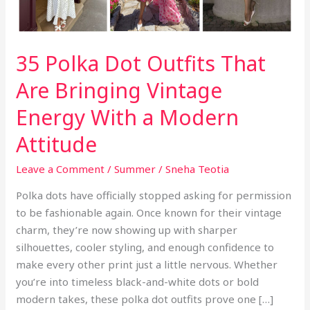
35 Polka Dot Outfits That
Are Bringing Vintage
Energy With a Modern
Attitude
Leave a Comment
/
Summer
/
Sneha Teotia
Polka dots have officially stopped asking for permission
to be fashionable again. Once known for their vintage
charm, they’re now showing up with sharper
silhouettes, cooler styling, and enough confidence to
make every other print just a little nervous. Whether
you’re into timeless black-and-white dots or bold
modern takes, these polka dot outfits prove one […]