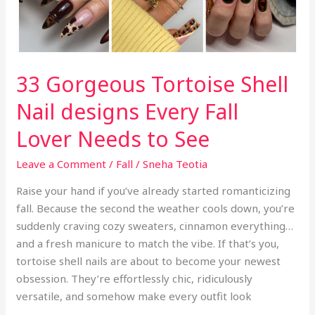
Style,
Not
Length
33 Gorgeous Tortoise Shell
Nail designs Every Fall
Lover Needs to See
Leave a Comment
/
Fall
/
Sneha Teotia
Raise your hand if you’ve already started romanticizing
fall. Because the second the weather cools down, you’re
suddenly craving cozy sweaters, cinnamon everything…
and a fresh manicure to match the vibe. If that’s you,
tortoise shell nails are about to become your newest
obsession. They’re effortlessly chic, ridiculously
versatile, and somehow make every outfit look