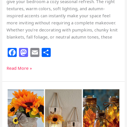
give your bedroom a cozy seasonal refresh. The right
textures, warm colors, soft lighting, and autumn-
inspired accents can instantly make your space feel
more inviting without requiring a complete makeover.
Whether you’re decorating with pumpkins, chunky knit
blankets, fall foliage, or neutral autumn tones, these
F
M
E
S
a
a
m
h
c
st
ai
ar
24
Read More »
Fall
e
o
l
e
Bedroom
b
d
Decor
o
o
Ideas
to
o
n
Make
k
Your
Room