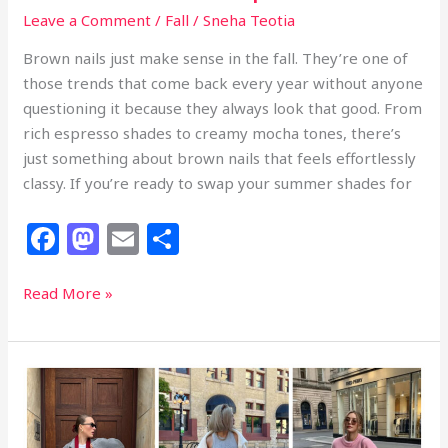
Leave a Comment
/
Fall
/
Sneha Teotia
Brown nails just make sense in the fall. They’re one of
those trends that come back every year without anyone
questioning it because they always look that good. From
rich espresso shades to creamy mocha tones, there’s
just something about brown nails that feels effortlessly
classy. If you’re ready to swap your summer shades for
F
M
E
S
a
a
m
h
c
st
ai
ar
24
Read More »
Classy
e
o
l
e
Brown
b
d
Fall
o
o
Nails
That
o
n
Look