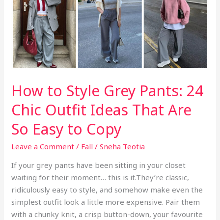
k
So
Expensive
How to Style Grey Pants: 24
Chic Outfit Ideas That Are
So Easy to Copy
Leave a Comment
/
Fall
/
Sneha Teotia
If your grey pants have been sitting in your closet
waiting for their moment… this is it.They’re classic,
ridiculously easy to style, and somehow make even the
simplest outfit look a little more expensive. Pair them
with a chunky knit, a crisp button-down, your favourite