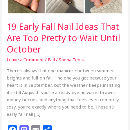
19 Early Fall Nail Ideas That
Are Too Pretty to Wait Until
October
Leave a Comment
/
Fall
/
Sneha Teotia
There’s always that one manicure between summer
brights and full-on fall. The one you get because your
heart is in September, but the weather keeps insisting
it’s still August.If you’re already eyeing warm browns,
moody berries, and anything that feels even remotely
cozy, you’re exactly where you need to be. These 19
early fall nail […]
F
M
E
S