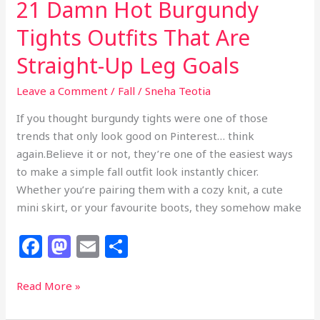
21 Damn Hot Burgundy
Copy
Tights Outfits That Are
Straight-Up Leg Goals
Leave a Comment
/
Fall
/
Sneha Teotia
If you thought burgundy tights were one of those
trends that only look good on Pinterest… think
again.Believe it or not, they’re one of the easiest ways
to make a simple fall outfit look instantly chicer.
Whether you’re pairing them with a cozy knit, a cute
mini skirt, or your favourite boots, they somehow make
F
M
E
S
a
a
m
h
c
st
ai
ar
21
Read More »
Damn
e
o
l
e