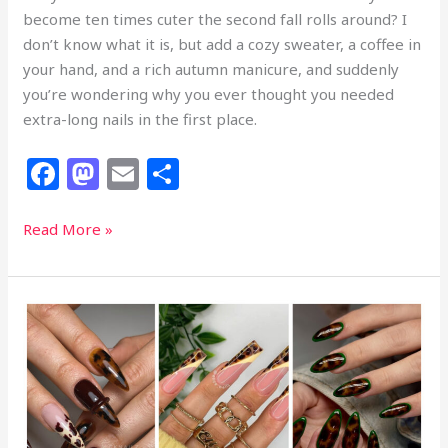
become ten times cuter the second fall rolls around? I
don’t know what it is, but add a cozy sweater, a coffee in
your hand, and a rich autumn manicure, and suddenly
you’re wondering why you ever thought you needed
extra-long nails in the first place.
F
M
E
S
a
a
m
h
c
st
ai
ar
27
Read More »
Cutest
e
o
l
e
Fall
b
d
Short
o
o
Nails
That
o
n
Are
k
Big
on