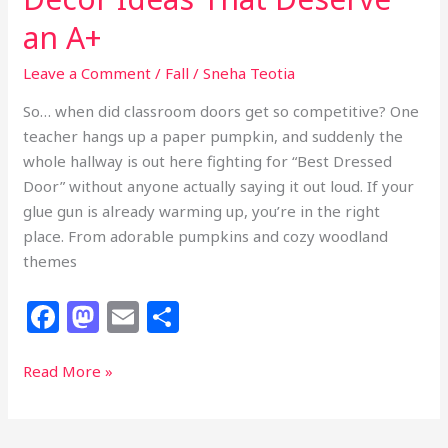
an A+
Leave a Comment
/
Fall
/
Sneha Teotia
So… when did classroom doors get so competitive? One
teacher hangs up a paper pumpkin, and suddenly the
whole hallway is out here fighting for “Best Dressed
Door” without anyone actually saying it out loud. If your
glue gun is already warming up, you’re in the right
place. From adorable pumpkins and cozy woodland
themes
F
M
E
S
a
a
m
h
c
st
ai
ar
37
Read More »
Fall
e
o
l
e
Classroom
b
d
Door