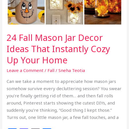
Feel
Cozy
24 Fall Mason Jar Decor
Ideas That Instantly Cozy
Up Your Home
Leave a Comment
/
Fall
/
Sneha Teotia
Can we take a moment to appreciate how mason jars
somehow survive every decluttering session? You swear
you’re finally getting rid of them… and then fall rolls
around, Pinterest starts showing the cutest DIYs, and
suddenly you’re thinking, “Good thing I kept those.”
Turns out, one little mason jar, a few fall touches, and a