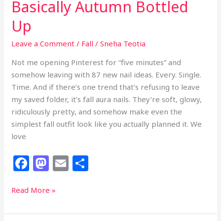
Basically Autumn Bottled
Up
Leave a Comment
/
Fall
/
Sneha Teotia
Not me opening Pinterest for “five minutes” and
somehow leaving with 87 new nail ideas. Every. Single.
Time. And if there’s one trend that’s refusing to leave
my saved folder, it’s fall aura nails. They’re soft, glowy,
ridiculously pretty, and somehow make even the
simplest fall outfit look like you actually planned it. We
love
F
M
E
S
a
a
m
h
c
st
ai
ar
23
Read More »
Fall
e
o
l
e
Aura