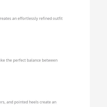
eates an effortlessly refined outfit
rike the perfect balance between
rs, and pointed heels create an