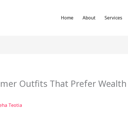
Home
About
Services
er Outfits That Prefer Wealth
eha Teotia