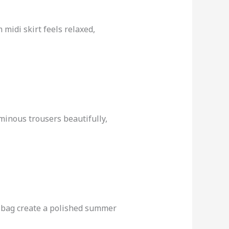
 midi skirt feels relaxed,
uminous trousers beautifully,
er bag create a polished summer