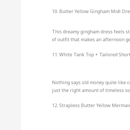
10. Butter Yellow Gingham Midi Dre
This dreamy gingham dress feels str
of outfit that makes an afternoon ge
11. White Tank Top + Tailored Short
Nothing says old money quite like c
just the right amount of timeless so
12. Strapless Butter Yellow Mermai