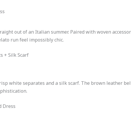
ss
aight out of an Italian summer. Paired with woven accessori
lato run feel impossibly chic.
s + Silk Scarf
risp white separates and a silk scarf. The brown leather be
phistication.
d Dress