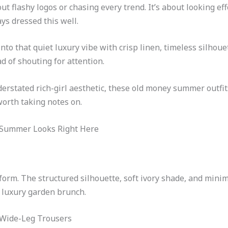
 flashy logos or chasing every trend. It’s about looking eff
s dressed this well.
nto that quiet luxury vibe with crisp linen, timeless silhoue
d of shouting for attention.
nderstated rich-girl aesthetic, these old money summer outfi
orth taking notes on.
y Summer Looks Right Here
form. The structured silhouette, soft ivory shade, and minima
a luxury garden brunch.
 Wide-Leg Trousers