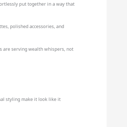
ortlessly put together in a way that
ttes, polished accessories, and
ts are serving wealth whispers, not
l styling make it look like it