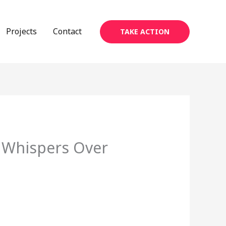
Projects
Contact
TAKE ACTION
 Whispers Over