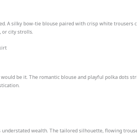
d. A silky bow-tie blouse paired with crisp white trousers cr
or city strolls.
irt
 would be it. The romantic blouse and playful polka dots st
tication.
nderstated wealth. The tailored silhouette, flowing trouse