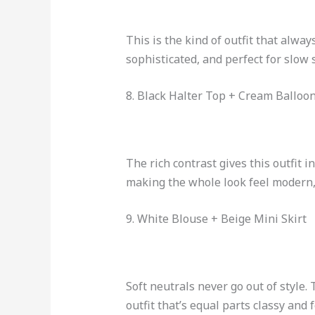
This is the kind of outfit that alway
sophisticated, and perfect for slo
8. Black Halter Top + Cream Balloo
The rich contrast gives this outfit 
making the whole look feel modern, 
9. White Blouse + Beige Mini Skirt
Soft neutrals never go out of style.
outfit that’s equal parts classy and 