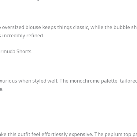
oversized blouse keeps things classic, while the bubble sho
 incredibly refined.
ermuda Shorts
uxurious when styled well. The monochrome palette, tailored
e.
ke this outfit feel effortlessly expensive. The peplum top pa