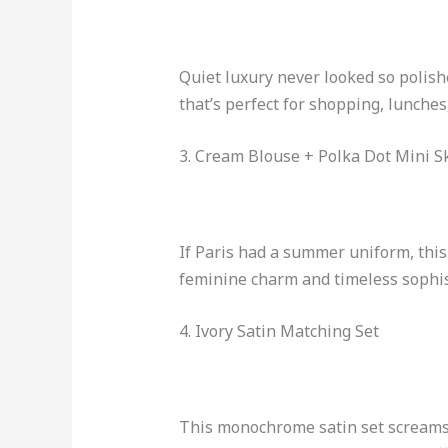
Quiet luxury never looked so polishe
that’s perfect for shopping, lunches, 
3. Cream Blouse + Polka Dot Mini Sk
If Paris had a summer uniform, this
feminine charm and timeless sophis
4. Ivory Satin Matching Set
This monochrome satin set screams u