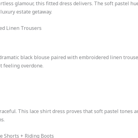
ortless glamour, this fitted dress delivers. The soft pastel hu
 luxury estate getaway.
red Linen Trousers
dramatic black blouse paired with embroidered linen trousers
t feeling overdone.
aceful. This lace shirt dress proves that soft pastel tones a
s.
e Shorts + Riding Boots