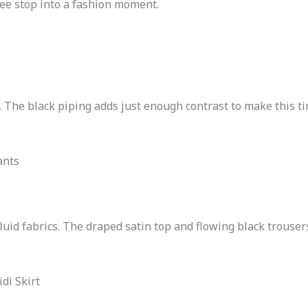
fee stop into a fashion moment.
. The black piping adds just enough contrast to make this ti
ants
fluid fabrics. The draped satin top and flowing black trousers
di Skirt