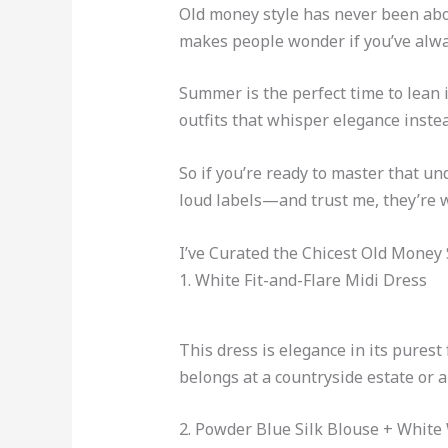
Old money style has never been about
makes people wonder if you’ve alway
Summer is the perfect time to lean i
outfits that whisper elegance instea
So if you’re ready to master that u
loud labels—and trust me, they’re w
I’ve Curated the Chicest Old Mone
1. White Fit-and-Flare Midi Dress
This dress is elegance in its purest 
belongs at a countryside estate or 
2. Powder Blue Silk Blouse + White