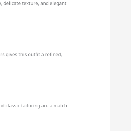
e, delicate texture, and elegant
 gives this outfit a refined,
nd classic tailoring are a match