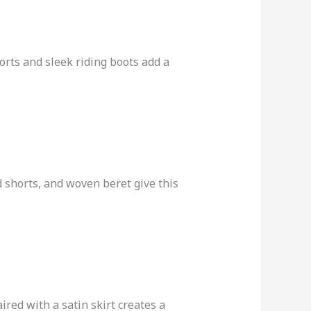
rts and sleek riding boots add a
 shorts, and woven beret give this
ired with a satin skirt creates a