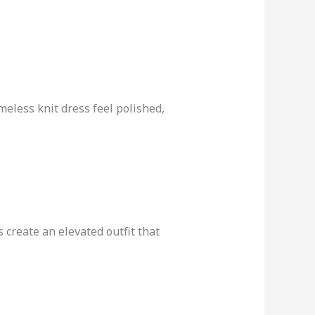
meless knit dress feel polished,
 create an elevated outfit that