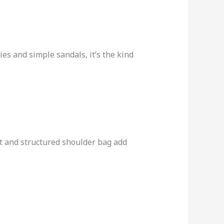
es and simple sandals, it’s the kind
lt and structured shoulder bag add