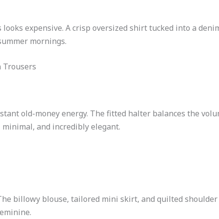
s looks expensive. A crisp oversized shirt tucked into a denim
w summer mornings.
n Trousers
instant old-money energy. The fitted halter balances the vol
minimal, and incredibly elegant.
 The billowy blouse, tailored mini skirt, and quilted should
feminine.