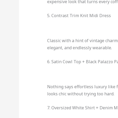
expensive look that turns every cof
5. Contrast Trim Knit Midi Dress
Classic with a hint of vintage charm
elegant, and endlessly wearable.
6. Satin Cowl Top + Black Palazzo P
Nothing says effortless luxury like 
looks chic without trying too hard.
7. Oversized White Shirt + Denim Mi