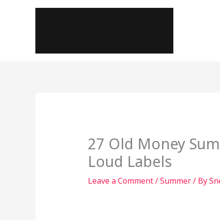
Skip
to
content
27 Old Money Summ
Loud Labels
Leave a Comment
/
Summer
/ By
Sn