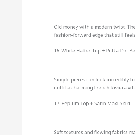
Old money with a modern twist. The 
fashion-forward edge that still feels
16. White Halter Top + Polka Dot B
Simple pieces can look incredibly l
outfit a charming French Riviera vib
17. Peplum Top + Satin Maxi Skirt
Soft textures and flowing fabrics ma