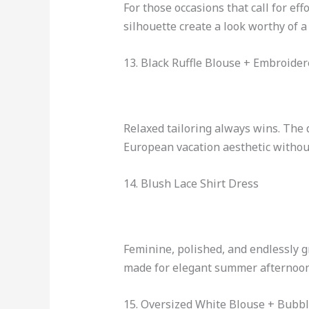
For those occasions that call for eff
silhouette create a look worthy of a
13. Black Ruffle Blouse + Embroide
Relaxed tailoring always wins. The 
European vacation aesthetic withou
14. Blush Lace Shirt Dress
Feminine, polished, and endlessly gr
made for elegant summer afternoon
15. Oversized White Blouse + Bubbl