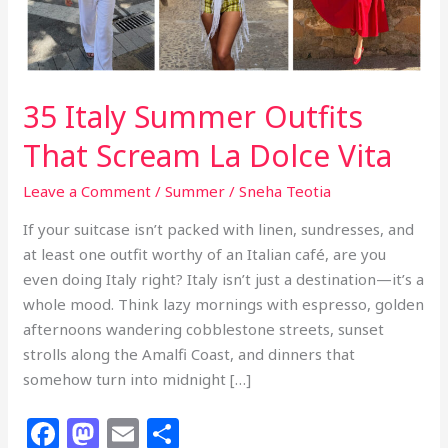
35 Italy Summer Outfits
That Scream La Dolce Vita
Leave a Comment
/
Summer
/
Sneha Teotia
If your suitcase isn’t packed with linen, sundresses, and
at least one outfit worthy of an Italian café, are you
even doing Italy right? Italy isn’t just a destination—it’s a
whole mood. Think lazy mornings with espresso, golden
afternoons wandering cobblestone streets, sunset
strolls along the Amalfi Coast, and dinners that
somehow turn into midnight […]
F
M
E
S