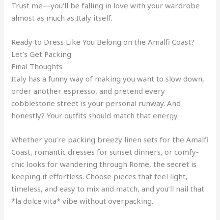
Trust me—you’ll be falling in love with your wardrobe
almost as much as Italy itself.
Ready to Dress Like You Belong on the Amalfi Coast?
Let’s Get Packing
Final Thoughts
Italy has a funny way of making you want to slow down,
order another espresso, and pretend every
cobblestone street is your personal runway. And
honestly? Your outfits should match that energy.
Whether you’re packing breezy linen sets for the Amalfi
Coast, romantic dresses for sunset dinners, or comfy-
chic looks for wandering through Rome, the secret is
keeping it effortless. Choose pieces that feel light,
timeless, and easy to mix and match, and you’ll nail that
*la dolce vita* vibe without overpacking.