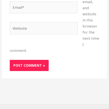
email,
Email*
and
website
in this
Website
browser
for the
next time
I
comment.