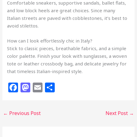
Comfortable sneakers, supportive sandals, ballet flats,
and low block heels are great choices. Since many
Italian streets are paved with cobblestones, it’s best to
avoid stilettos.
How can I look effortlessly chic in Italy?
Stick to classic pieces, breathable fabrics, and a simple
color palette. Finish your look with sunglasses, a woven
tote or leather crossbody bag, and delicate jewelry for
that timeless Italian-inspired style.
F
M
E
S
a
a
m
h
c
st
ai
ar
←
Previous Post
Next Post
→
e
o
l
e
b
d
o
o