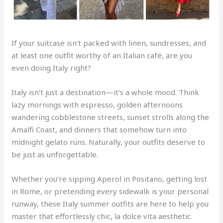
If your suitcase isn’t packed with linen, sundresses, and
at least one outfit worthy of an Italian café, are you
even doing Italy right?
Italy isn’t just a destination—it’s a whole mood. Think
lazy mornings with espresso, golden afternoons
wandering cobblestone streets, sunset strolls along the
Amalfi Coast, and dinners that somehow turn into
midnight gelato runs. Naturally, your outfits deserve to
be just as unforgettable.
Whether you’re sipping Aperol in Positano, getting lost
in Rome, or pretending every sidewalk is your personal
runway, these Italy summer outfits are here to help you
master that effortlessly chic, la dolce vita aesthetic.