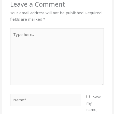
Leave a Comment
o
n
k
Your email address will not be published.
Required
fields are marked
*
Type
here..
Name*
Save
my
name,