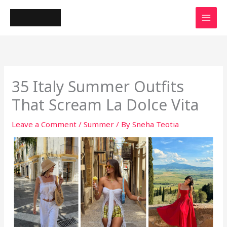
Skip
to
content
35 Italy Summer Outfits
That Scream La Dolce Vita
Leave a Comment
/
Summer
/ By
Sneha Teotia