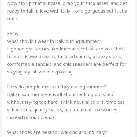
Now zip up that suitcase, grab your sunglasses, and get
ready to fall in love with Italy—one gorgeous outfit at a
time.
FAQs
What should I wear in Italy during summer?
Lightweight fabrics like linen and cotton are your best
friends. Flowy dresses, tailored shorts, breezy skirts,
comfortable sandals, and chic sneakers are perfect for
staying stylish while exploring.
How do people dress in Italy during summer?
Italian summer style is all about looking polished
without trying too hard. Think neutral colors, timeless
silhouettes, quality basics, and minimal accessories
instead of loud trends.
What shoes are best for walking around Italy?