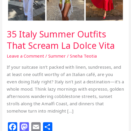
35 Italy Summer Outfits
That Scream La Dolce Vita
Leave a Comment
/
Summer
/
Sneha Teotia
If your suitcase isn’t packed with linen, sundresses, and
at least one outfit worthy of an Italian café, are you
even doing Italy right? Italy isn’t just a destination—it’s a
whole mood. Think lazy mornings with espresso, golden
afternoons wandering cobblestone streets, sunset
strolls along the Amalfi Coast, and dinners that
somehow turn into midnight […]
F
M
E
S