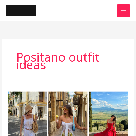
Skip
to
content
Positano outfit
ideas