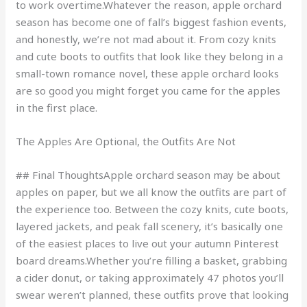
to work overtime.Whatever the reason, apple orchard
season has become one of fall’s biggest fashion events,
and honestly, we’re not mad about it. From cozy knits
and cute boots to outfits that look like they belong in a
small-town romance novel, these apple orchard looks
are so good you might forget you came for the apples
in the first place.
The Apples Are Optional, the Outfits Are Not
## Final ThoughtsApple orchard season may be about
apples on paper, but we all know the outfits are part of
the experience too. Between the cozy knits, cute boots,
layered jackets, and peak fall scenery, it’s basically one
of the easiest places to live out your autumn Pinterest
board dreams.Whether you’re filling a basket, grabbing
a cider donut, or taking approximately 47 photos you’ll
swear weren’t planned, these outfits prove that looking