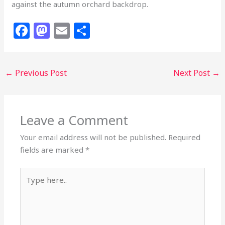
against the autumn orchard backdrop.
F
M
E
S
a
a
m
h
c
st
ai
ar
←
Previous Post
Next Post
→
e
o
l
e
b
d
o
o
Leave a Comment
o
n
k
Your email address will not be published.
Required
fields are marked
*
Type
here..