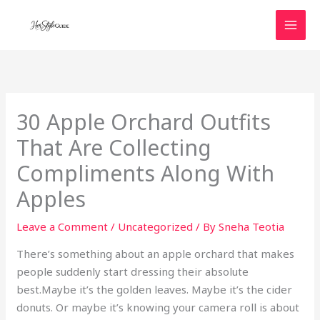
Skip
to
content
30 Apple Orchard Outfits
That Are Collecting
Compliments Along With
Apples
Leave a Comment
/
Uncategorized
/ By
Sneha Teotia
There’s something about an apple orchard that makes
people suddenly start dressing their absolute
best.Maybe it’s the golden leaves. Maybe it’s the cider
donuts. Or maybe it’s knowing your camera roll is about