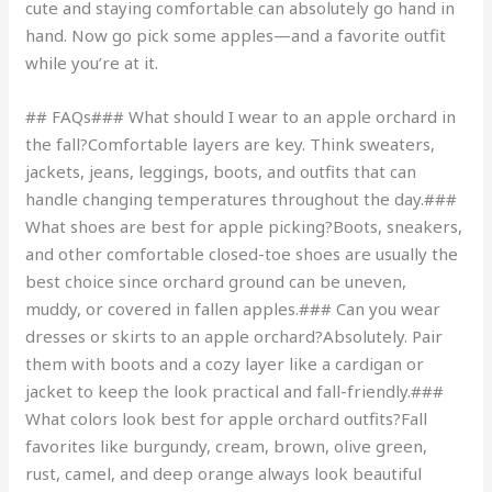
cute and staying comfortable can absolutely go hand in
hand. Now go pick some apples—and a favorite outfit
while you’re at it.
## FAQs### What should I wear to an apple orchard in
the fall?Comfortable layers are key. Think sweaters,
jackets, jeans, leggings, boots, and outfits that can
handle changing temperatures throughout the day.###
What shoes are best for apple picking?Boots, sneakers,
and other comfortable closed-toe shoes are usually the
best choice since orchard ground can be uneven,
muddy, or covered in fallen apples.### Can you wear
dresses or skirts to an apple orchard?Absolutely. Pair
them with boots and a cozy layer like a cardigan or
jacket to keep the look practical and fall-friendly.###
What colors look best for apple orchard outfits?Fall
favorites like burgundy, cream, brown, olive green,
rust, camel, and deep orange always look beautiful