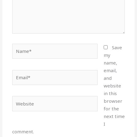
Name*
Save
my
name,
email,
Email*
and
website
in this
Website
browser
for the
next time
I
comment.