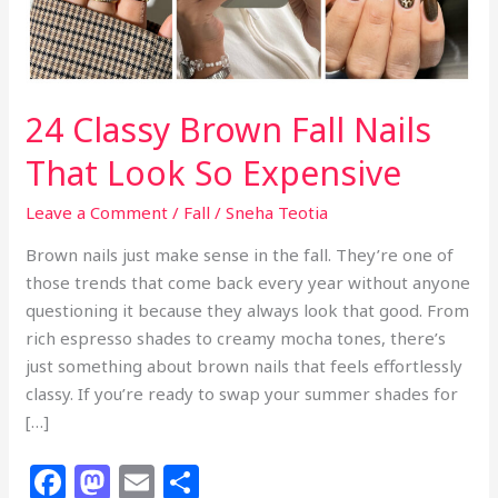
24 Classy Brown Fall Nails
That Look So Expensive
Leave a Comment
/
Fall
/
Sneha Teotia
Brown nails just make sense in the fall. They’re one of
those trends that come back every year without anyone
questioning it because they always look that good. From
rich espresso shades to creamy mocha tones, there’s
just something about brown nails that feels effortlessly
classy. If you’re ready to swap your summer shades for
[…]
F
M
E
S