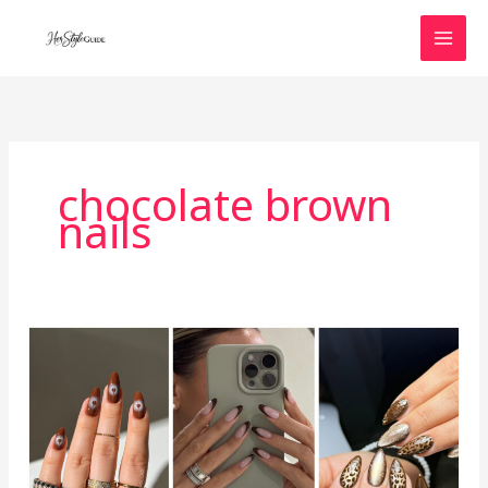
Skip
to
content
chocolate brown
nails