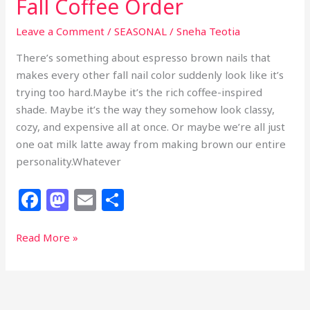
Fall Coffee Order
Leave a Comment
/
SEASONAL
/
Sneha Teotia
There’s something about espresso brown nails that
makes every other fall nail color suddenly look like it’s
trying too hard.Maybe it’s the rich coffee-inspired
shade. Maybe it’s the way they somehow look classy,
cozy, and expensive all at once. Or maybe we’re all just
one oat milk latte away from making brown our entire
personality.Whatever
F
M
E
S
a
a
m
h
c
st
ai
ar
29
Read More »
Espresso
e
o
l
e
Brown
b
d
Nails
That