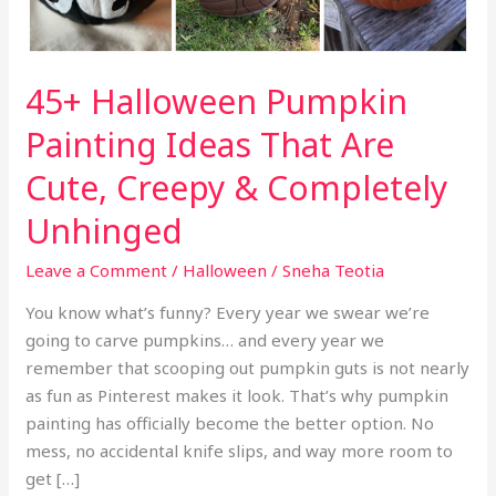
45+ Halloween Pumpkin
Painting Ideas That Are
Cute, Creepy & Completely
Unhinged
Leave a Comment
/
Halloween
/
Sneha Teotia
You know what’s funny? Every year we swear we’re
going to carve pumpkins… and every year we
remember that scooping out pumpkin guts is not nearly
as fun as Pinterest makes it look. That’s why pumpkin
painting has officially become the better option. No
mess, no accidental knife slips, and way more room to
get […]