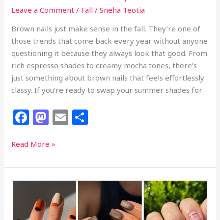
Leave a Comment
/
Fall
/
Sneha Teotia
Brown nails just make sense in the fall. They’re one of
those trends that come back every year without anyone
questioning it because they always look that good. From
rich espresso shades to creamy mocha tones, there’s
just something about brown nails that feels effortlessly
classy. If you’re ready to swap your summer shades for
F
M
E
S
a
a
m
h
c
st
ai
ar
24
Read More »
Classy
e
o
l
e
Brown
b
d
Fall
o
o
Nails
That
o
n
Look