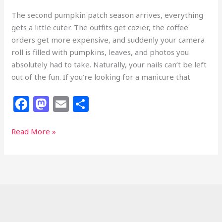
The second pumpkin patch season arrives, everything
gets a little cuter. The outfits get cozier, the coffee
orders get more expensive, and suddenly your camera
roll is filled with pumpkins, leaves, and photos you
absolutely had to take. Naturally, your nails can’t be left
out of the fun. If you’re looking for a manicure that
F
M
E
S
a
a
m
h
c
st
ai
ar
33
Read More »
Pumpkin
e
o
l
e
Nails
b
d
That
o
o
Deserve
Front-
o
n
Row
k
Seats