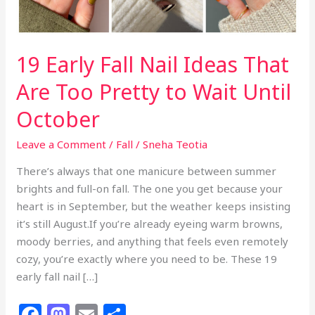
19 Early Fall Nail Ideas That
Are Too Pretty to Wait Until
October
Leave a Comment
/
Fall
/
Sneha Teotia
There’s always that one manicure between summer
brights and full-on fall. The one you get because your
heart is in September, but the weather keeps insisting
it’s still August.If you’re already eyeing warm browns,
moody berries, and anything that feels even remotely
cozy, you’re exactly where you need to be. These 19
early fall nail […]
F
M
E
S