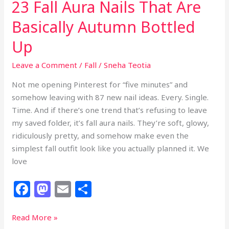
23 Fall Aura Nails That Are
Basically Autumn Bottled
Up
Leave a Comment
/
Fall
/
Sneha Teotia
Not me opening Pinterest for “five minutes” and
somehow leaving with 87 new nail ideas. Every. Single.
Time. And if there’s one trend that’s refusing to leave
my saved folder, it’s fall aura nails. They’re soft, glowy,
ridiculously pretty, and somehow make even the
simplest fall outfit look like you actually planned it. We
love
F
M
E
S
a
a
m
h
c
st
ai
ar
23
Read More »