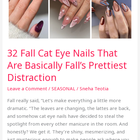
Than
Your
Fall
Coffee
Order
32 Fall Cat Eye Nails That
Are Basically Fall’s Prettiest
Distraction
Leave a Comment
/
SEASONAL
/
Sneha Teotia
Fall really said, “Let’s make everything a little more
dramatic. “The leaves are changing, the lattes are back,
and somehow cat eye nails have decided to steal the
spotlight from every other manicure in the room. And
honestly? We get it. They’re shiny, mesmerizing, and
just mysterious enough to make people ask where you