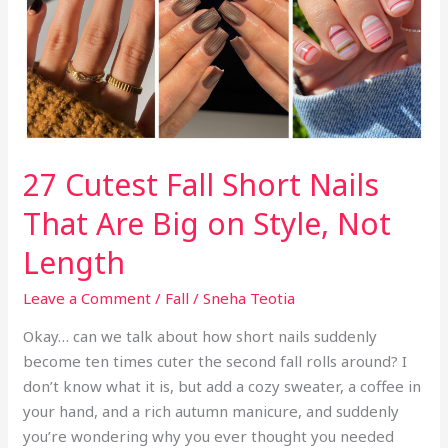
k
So
Expensive
27 Cutest Fall Short Nails
That Are Big on Style, Not
Length
Leave a Comment
/
Fall
/
Sneha Teotia
Okay… can we talk about how short nails suddenly
become ten times cuter the second fall rolls around? I
don’t know what it is, but add a cozy sweater, a coffee in
your hand, and a rich autumn manicure, and suddenly
you’re wondering why you ever thought you needed