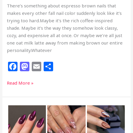
There’s something about espresso brown nails that
makes every other fall nail color suddenly look like it’s
trying too hard.Maybe it’s the rich coffee-inspired
shade. Maybe it’s the way they somehow look classy,
cozy, and expensive all at once. Or maybe we’re all just
one oat milk latte away from making brown our entire
personality.Whatever
F
M
E
S
a
a
m
h
c
st
ai
ar
29
Read More »
Espresso
e
o
l
e
Brown
b
d
Nails
o
o
That
Look
o
n
Richer
k