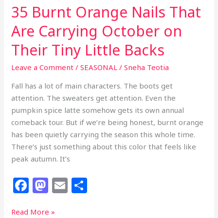
35 Burnt Orange Nails That
Are Carrying October on
Their Tiny Little Backs
Leave a Comment
/
SEASONAL
/
Sneha Teotia
Fall has a lot of main characters. The boots get
attention. The sweaters get attention. Even the
pumpkin spice latte somehow gets its own annual
comeback tour. But if we’re being honest, burnt orange
has been quietly carrying the season this whole time.
There’s just something about this color that feels like
peak autumn. It’s
F
M
E
S
a
a
m
h
c
st
ai
ar
35
Read More »