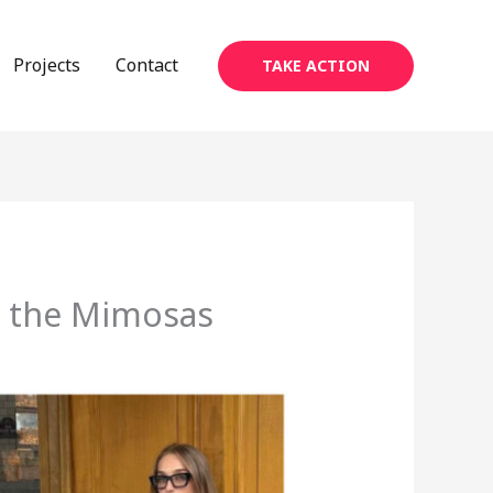
Projects
Contact
TAKE ACTION
n the Mimosas