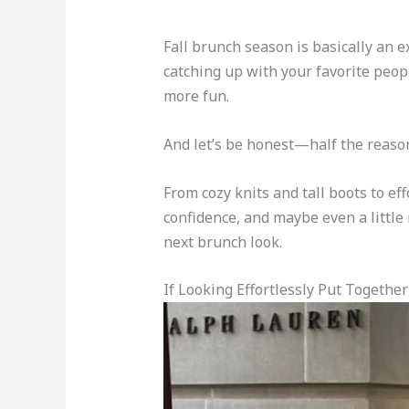
Fall brunch season is basically an e
catching up with your favorite peopl
more fun.
And let’s be honest—half the reason 
From cozy knits and tall boots to eff
confidence, and maybe even a little 
next brunch look.
If Looking Effortlessly Put Together