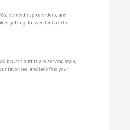
afés, pumpkin spice orders, and
es getting dressed feel a little
all brunch outfits are serving style,
r favorites, and let’s find your