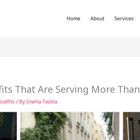
Home
About
Services
fits That Are Serving More Tha
 outfits
/ By
Sneha Teotia