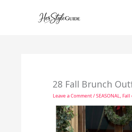
Skip
to
content
28 Fall Brunch Out
Leave a Comment
/
SEASONAL
,
Fall