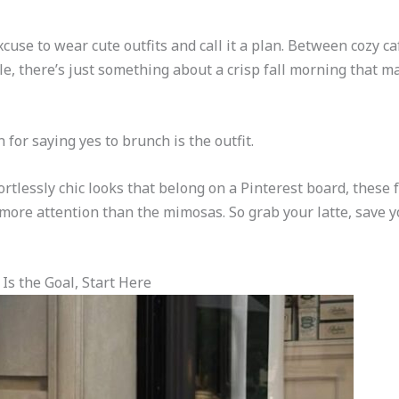
xcuse to wear cute outfits and call it a plan. Between cozy c
e, there’s just something about a crisp fall morning that mak
for saying yes to brunch is the outfit.
ortlessly chic looks that belong on a Pinterest board, these f
more attention than the mimosas. So grab your latte, save you
 Is the Goal, Start Here