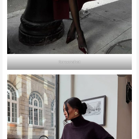
Screenshot