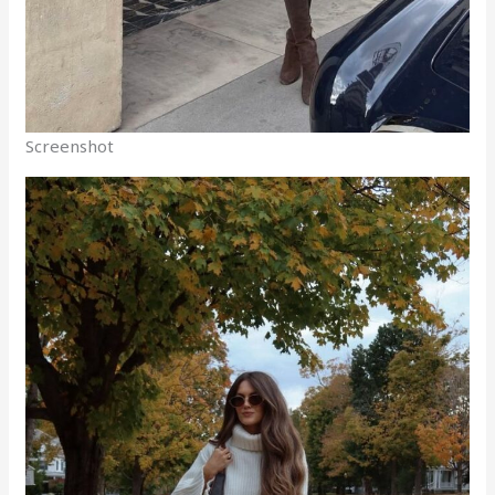
Screenshot