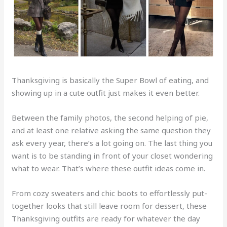
Thanksgiving is basically the Super Bowl of eating, and
showing up in a cute outfit just makes it even better.
Between the family photos, the second helping of pie,
and at least one relative asking the same question they
ask every year, there’s a lot going on. The last thing you
want is to be standing in front of your closet wondering
what to wear. That’s where these outfit ideas come in.
From cozy sweaters and chic boots to effortlessly put-
together looks that still leave room for dessert, these
Thanksgiving outfits are ready for whatever the day