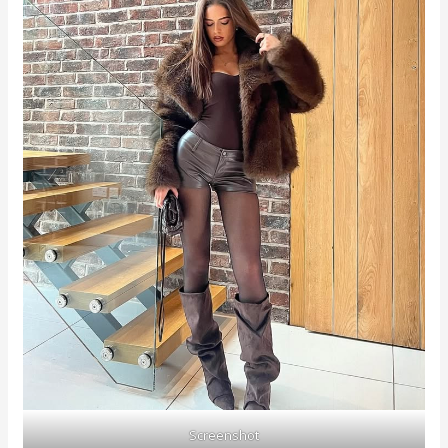
Screenshot