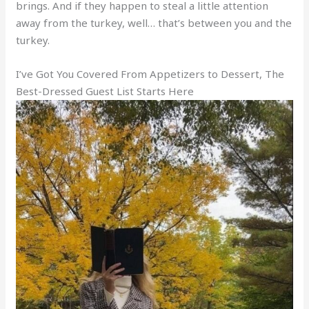
brings. And if they happen to steal a little attention
away from the turkey, well… that’s between you and the
turkey.
I’ve Got You Covered From Appetizers to Dessert, The
Best-Dressed Guest List Starts Here