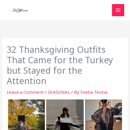
Skip
to
content
32 Thanksgiving Outfits
That Came for the Turkey
but Stayed for the
Attention
Leave a Comment
/
SEASONAL
/ By
Sneha Teotia