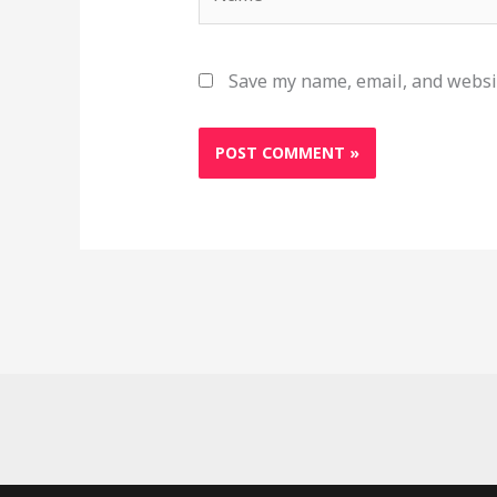
Save my name, email, and websit