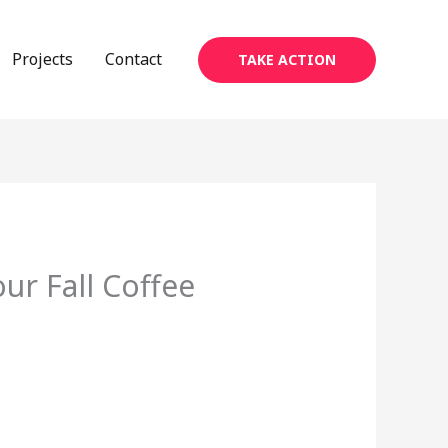
Projects
Contact
TAKE ACTION
ur Fall Coffee