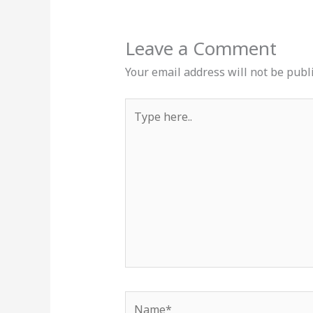
Leave a Comment
Your email address will not be publ
Type
here..
Name*