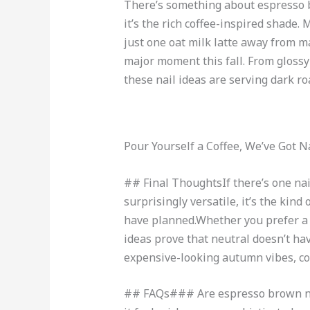
There’s something about espresso br
it’s the rich coffee-inspired shade.
just one oat milk latte away from 
major moment this fall. From glossy
these nail ideas are serving dark ro
Pour Yourself a Coffee, We’ve Got Na
## Final ThoughtsIf there’s one nail 
surprisingly versatile, it’s the ki
have planned.Whether you prefer a s
ideas prove that neutral doesn’t hav
expensive-looking autumn vibes, con
## FAQs### Are espresso brown nail