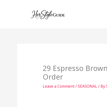
Skip
to
content
29 Espresso Brown 
Order
Leave a Comment
/
SEASONAL
/ By