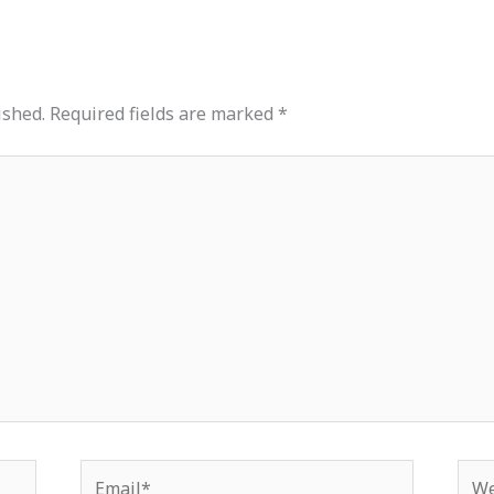
ished.
Required fields are marked
*
Email*
Web