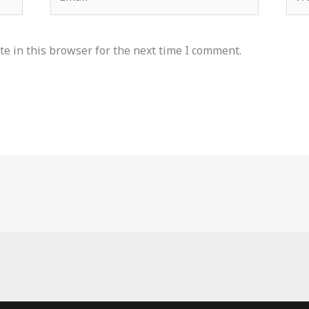
e in this browser for the next time I comment.