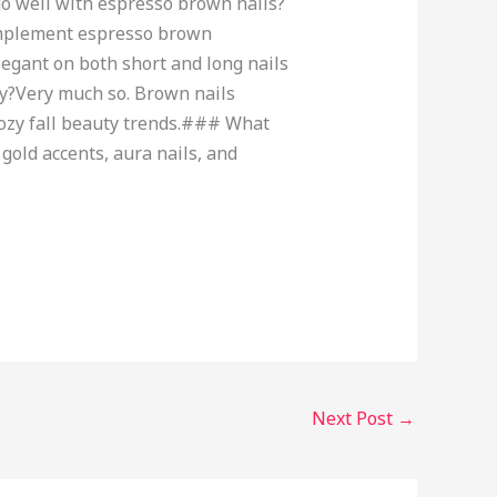
go well with espresso brown nails?
complement espresso brown
egant on both short and long nails
dy?Very much so. Brown nails
 cozy fall beauty trends.### What
gold accents, aura nails, and
Next Post
→