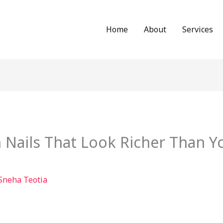
Home
About
Services
Nails That Look Richer Than Yo
Sneha Teotia