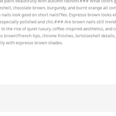
 and pairs beautifully with autumn fashion.### What colors 
iseshell, chocolate brown, burgundy, and burnt orange all 
ails look good on short nails?Yes. Espresso brown looks el
specially polished and chic.### Are brown nails still tren
to the rise of quiet luxury, coffee-inspired aesthetics, and
 brown?French tips, chrome finishes, tortoiseshell details, 
ully with espresso brown shades.