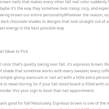
own nails that makes every other fall nail color suddenly lo
 Maybe it’s the way they somehow look classy, cozy, and expen
making brown our entire personality.Whatever the reason, e
 dark chocolate shades to designs that look straight out of 
ast energy in the best possible way.
il Ideas to Pick
color that’s quietly taking over fall, it’s espresso brown. Ri
nd of shade that somehow works with every sweater, every cof
imple glossy manicure or nail art with a little extra person
e to mean boring. So if your fall mood board is filled with co
sider this your sign to book that nail appointment.
s good for fall?Absolutely. Espresso brown is one of the mo