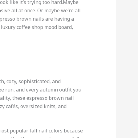
ok like it’s trying too hard.Maybe
sive all at once. Or maybe we’re all
spresso brown nails are having a
a luxury coffee shop mood board,
ch, cozy, sophisticated, and
fee run, and every autumn outfit you
ality, these espresso brown nail
zy cafés, oversized knits, and
st popular fall nail colors because