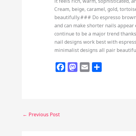
it feels rich, warm, sophisticated,
Cream, beige, caramel, gold, torto
beautifully.### Do espresso brown n
and can make shorter nails appear e
continue to be a major trend thanks 
nail designs work best with espresso
minimalist designs all pair beautif
F
M
E
S
a
a
m
h
c
st
ai
ar
e
o
l
e
b
d
o
o
←
Previous Post
o
n
k