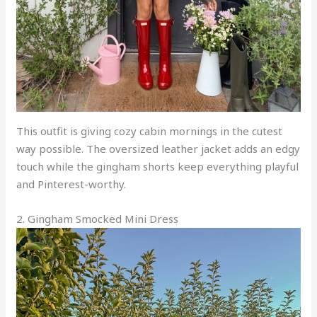
This outfit is giving cozy cabin mornings in the cutest
way possible. The oversized leather jacket adds an edgy
touch while the gingham shorts keep everything playful
and Pinterest-worthy.
2. Gingham Smocked Mini Dress