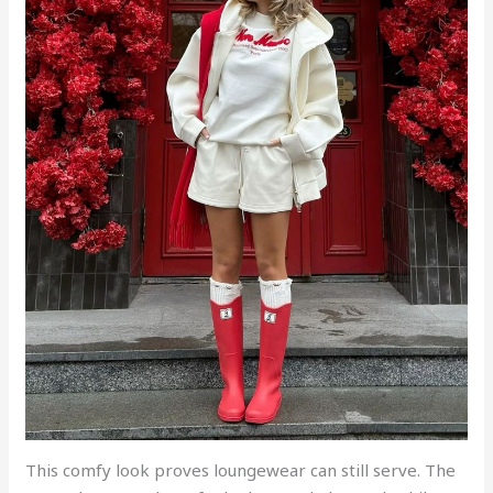
This comfy look proves loungewear can still serve. The