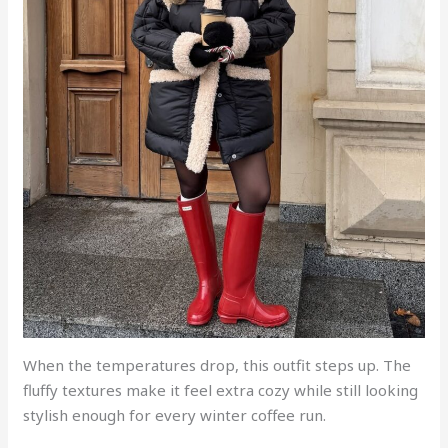
When the temperatures drop, this outfit steps up. The
fluffy textures make it feel extra cozy while still looking
stylish enough for every winter coffee run.