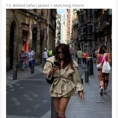
13. Belted Safari Jacket + Matching Shorts