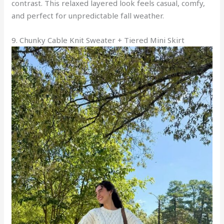
contrast. This relaxed layered look feels casual, comfy,
and perfect for unpredictable fall weather.
9. Chunky Cable Knit Sweater + Tiered Mini Skirt