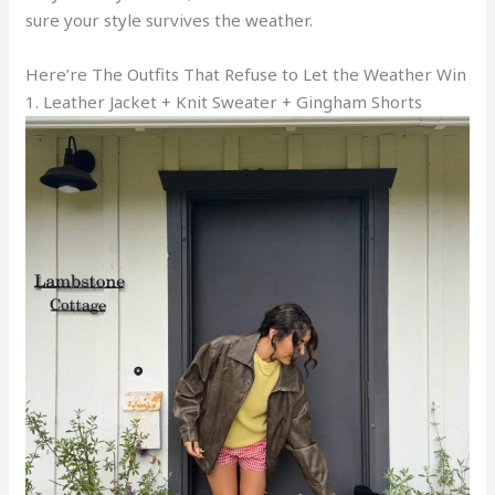
sure your style survives the weather.
Here’re The Outfits That Refuse to Let the Weather Win
1. Leather Jacket + Knit Sweater + Gingham Shorts