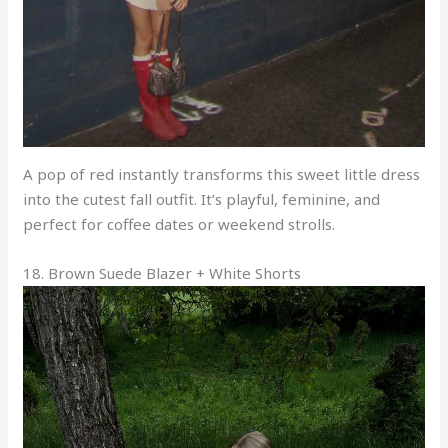
A pop of red instantly transforms this sweet little dress
into the cutest fall outfit. It’s playful, feminine, and
perfect for coffee dates or weekend strolls.
18. Brown Suede Blazer + White Shorts