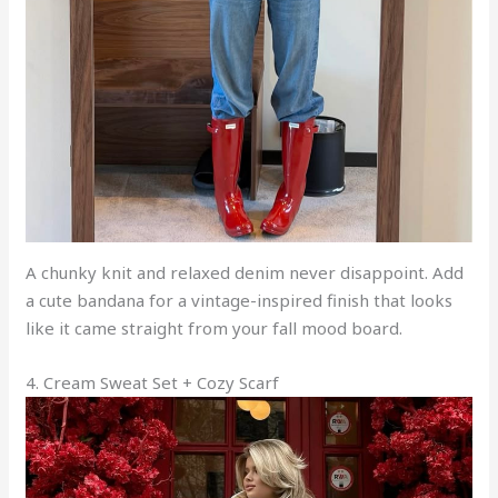
A chunky knit and relaxed denim never disappoint. Add
a cute bandana for a vintage-inspired finish that looks
like it came straight from your fall mood board.
4. Cream Sweat Set + Cozy Scarf