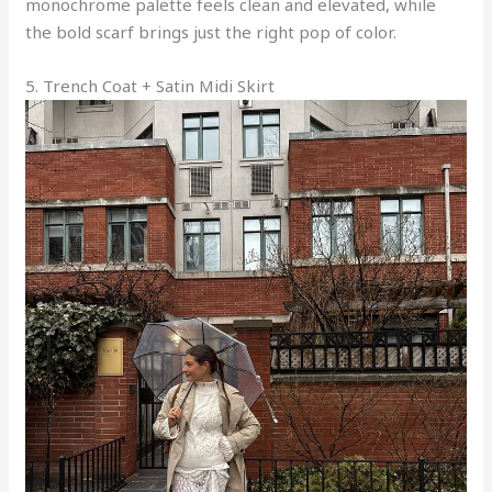
monochrome palette feels clean and elevated, while
the bold scarf brings just the right pop of color.
5. Trench Coat + Satin Midi Skirt