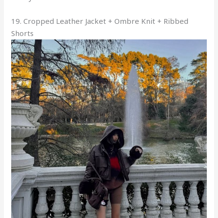
19. Cropped Leather Jacket + Ombre Knit + Ribbed
Shorts