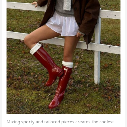
Mixing sporty and tailored pieces creates the coolest