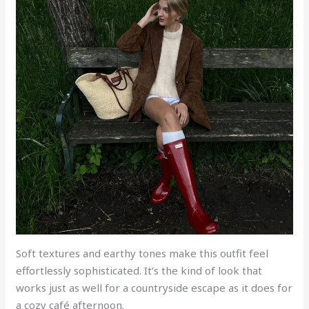
Soft textures and earthy tones make this outfit feel
effortlessly sophisticated. It’s the kind of look that
works just as well for a countryside escape as it does for
a cozy café afternoon.