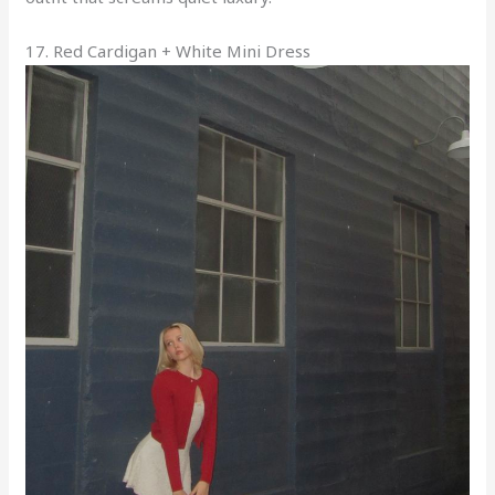
17. Red Cardigan + White Mini Dress