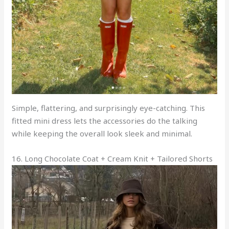
Simple, flattering, and surprisingly eye-catching. This
fitted mini dress lets the accessories do the talking
while keeping the overall look sleek and minimal.
16. Long Chocolate Coat + Cream Knit + Tailored Shorts