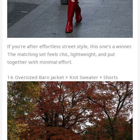
If you’re after effortless street style, this one’s a winner.
The matching set feels chic, lightweight, and put
together with minimal effort.
14. Oversized Barn Jacket + Knit Sweater + Shorts