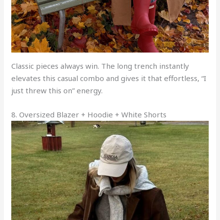
Classic pieces always win. The long trench instantly
elevates this casual combo and gives it that effortless, “I
just threw this on” energy.
8. Oversized Blazer + Hoodie + White Shorts