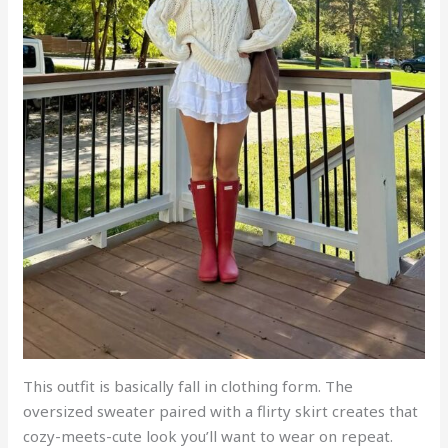
This outfit is basically fall in clothing form. The
oversized sweater paired with a flirty skirt creates that
cozy-meets-cute look you’ll want to wear on repeat.