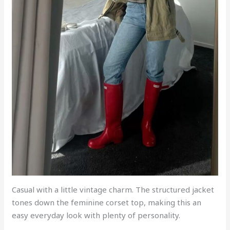
Casual with a little vintage charm. The structured jacket
tones down the feminine corset top, making this an
easy everyday look with plenty of personality.