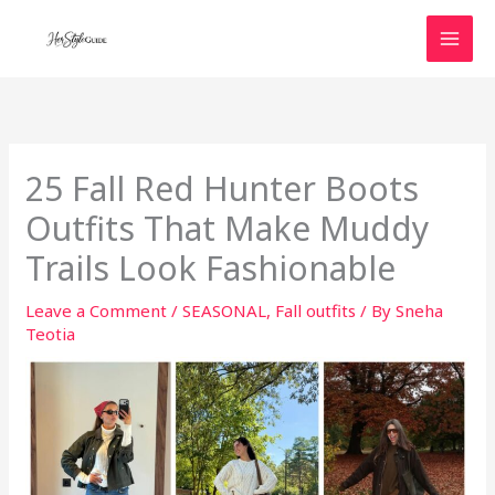
Skip
to
content
25 Fall Red Hunter Boots
Outfits That Make Muddy
Trails Look Fashionable
Leave a Comment
/
SEASONAL
,
Fall outfits
/ By
Sneha
Teotia