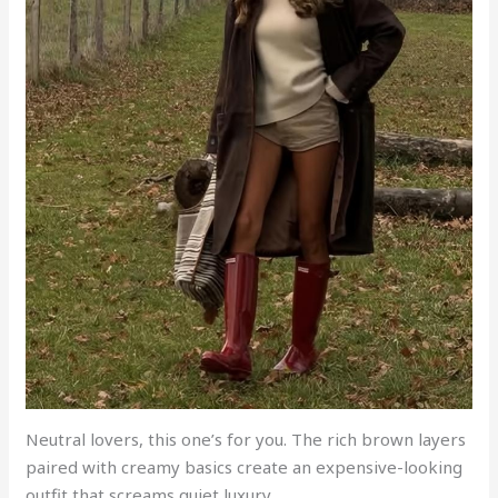
Neutral lovers, this one’s for you. The rich brown layers
paired with creamy basics create an expensive-looking
outfit that screams quiet luxury.