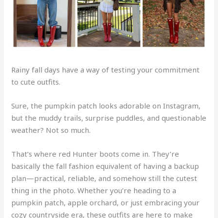
Rainy fall days have a way of testing your commitment
to cute outfits.
Sure, the pumpkin patch looks adorable on Instagram,
but the muddy trails, surprise puddles, and questionable
weather? Not so much.
That’s where red Hunter boots come in. They’re
basically the fall fashion equivalent of having a backup
plan—practical, reliable, and somehow still the cutest
thing in the photo. Whether you’re heading to a
pumpkin patch, apple orchard, or just embracing your
cozy countryside era, these outfits are here to make