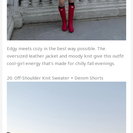
Edgy meets cozy in the best way possible. The
oversized leather jacket and moody knit give this outfit
cool-girl energy that’s made for chilly fall evenings.
20. Off-Shoulder Knit Sweater + Denim Shorts