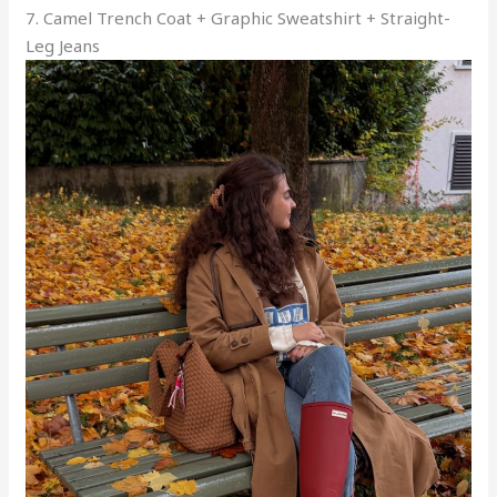
7. Camel Trench Coat + Graphic Sweatshirt + Straight-
Leg Jeans