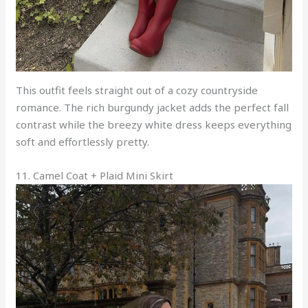
This outfit feels straight out of a cozy countryside
romance. The rich burgundy jacket adds the perfect fall
contrast while the breezy white dress keeps everything
soft and effortlessly pretty.
11. Camel Coat + Plaid Mini Skirt