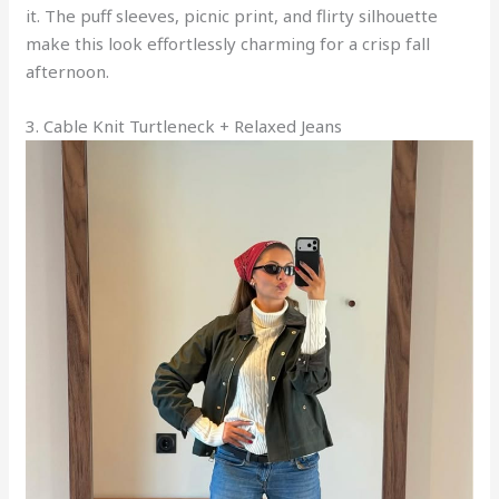
it. The puff sleeves, picnic print, and flirty silhouette
make this look effortlessly charming for a crisp fall
afternoon.
3. Cable Knit Turtleneck + Relaxed Jeans