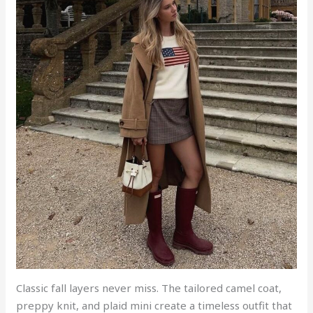
Classic fall layers never miss. The tailored camel coat,
preppy knit, and plaid mini create a timeless outfit that