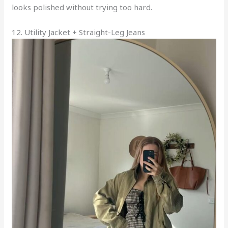
looks polished without trying too hard.
12. Utility Jacket + Straight-Leg Jeans