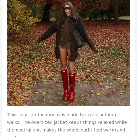
This cozy combination was made for crisp autumn
walks. The oversized jacket keeps things relaxed while
the neutral knit makes the whole outfit feel warm and