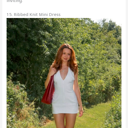
inviting.
15. Ribbed Knit Mini Dress