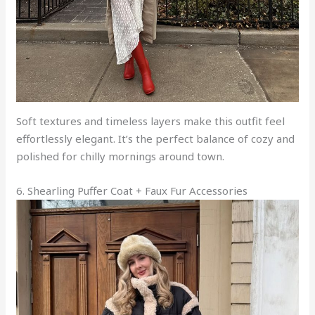
Soft textures and timeless layers make this outfit feel
effortlessly elegant. It’s the perfect balance of cozy and
polished for chilly mornings around town.
6. Shearling Puffer Coat + Faux Fur Accessories