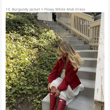
10. Burgundy Jacket + Flowy White Midi Dress