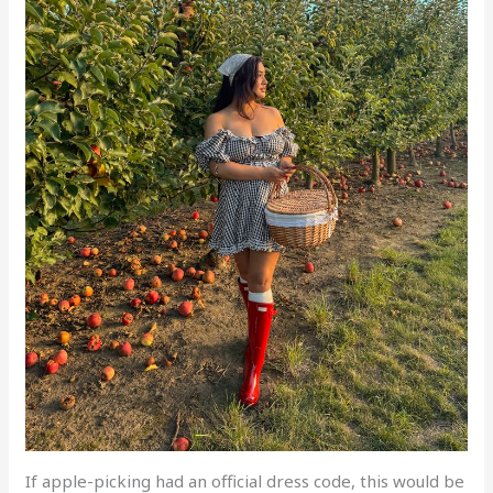
If apple-picking had an official dress code, this would be